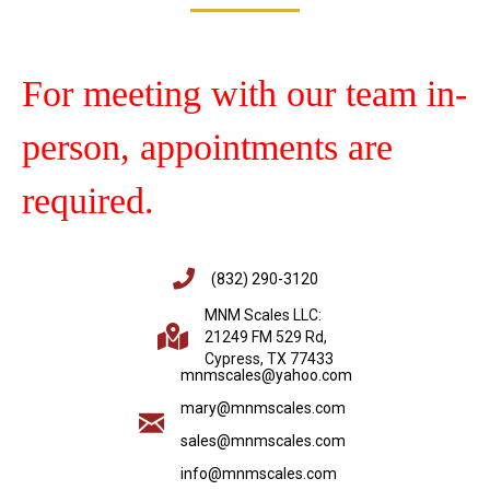
For meeting with our team in-
person, appointments are
required.
(832) 290-3120
MNM Scales LLC:
21249 FM 529 Rd,
Cypress, TX 77433
mnmscales@yahoo.com
mary@mnmscales.com
sales@mnmscales.com
info@mnmscales.com