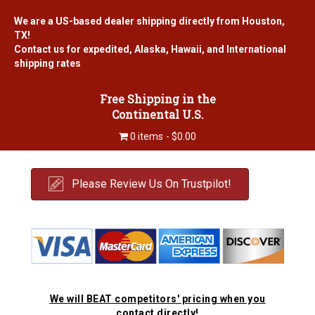
We are a US-based dealer shipping directly from Houston,
TX!
Contact us for expedited, Alaska, Hawaii, and International
shipping rates
Free Shipping in the
Continental U.S.
0 items
$0.00
Please Review Us On Trustpilot!
We will BEAT competitors' pricing when you
contact directly!