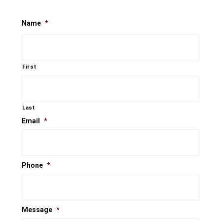
Name
*
First
Last
Email
*
Phone
*
Message
*