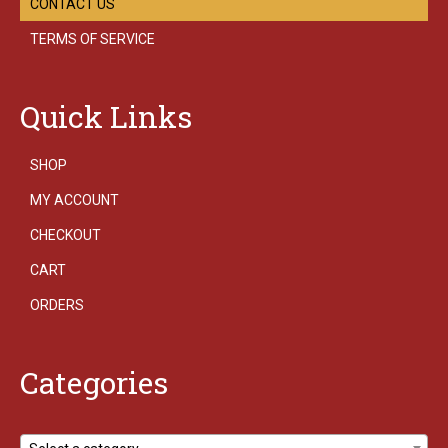
CONTACT US
TERMS OF SERVICE
Quick Links
SHOP
MY ACCOUNT
CHECKOUT
CART
ORDERS
Categories