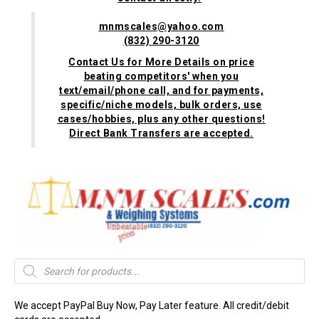
mnmscales@yahoo.com
(832) 290-3120
Contact Us for More Details on price
beating competitors' when you
text/email/phone call, and for payments,
specific/niche models, bulk orders, use
cases/hobbies, plus any other questions!
Direct Bank Transfers are accepted.
Products
search
We accept PayPal Buy Now, Pay Later feature. All credit/debit