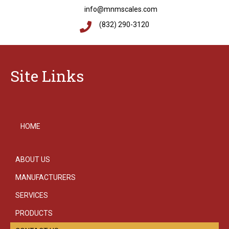
info@mnmscales.com
(832) 290-3120
Site Links
HOME
ABOUT US
MANUFACTURERS
SERVICES
PRODUCTS