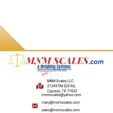
MNM Scales LLC:
21249 FM 529 Rd,
Cypress, TX 77433
mnmscales@yahoo.com
mary@mnmscales.com
sales@mnmscales.com