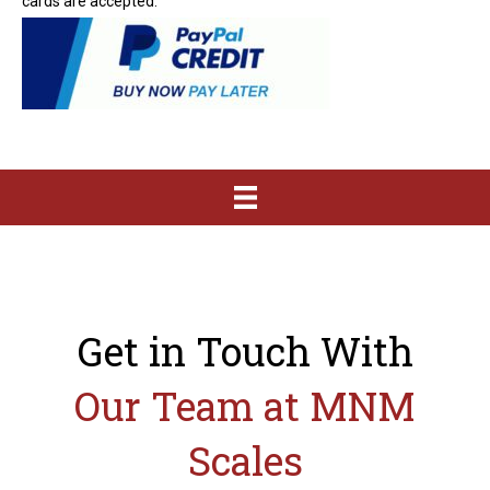
cards are accepted.
Get in Touch With
Our Team at MNM
Scales