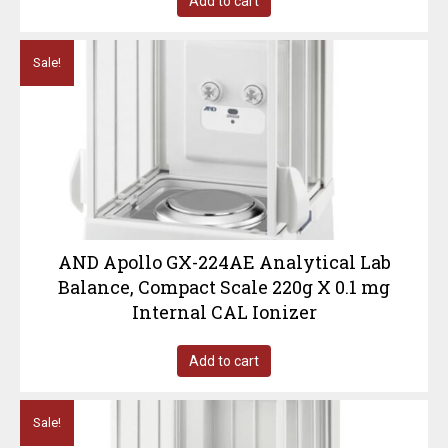
Add to cart
Sale!
AND Apollo GX-224AE Analytical Lab
Balance, Compact Scale 220g X 0.1 mg
Internal CAL Ionizer
Add to cart
Sale!