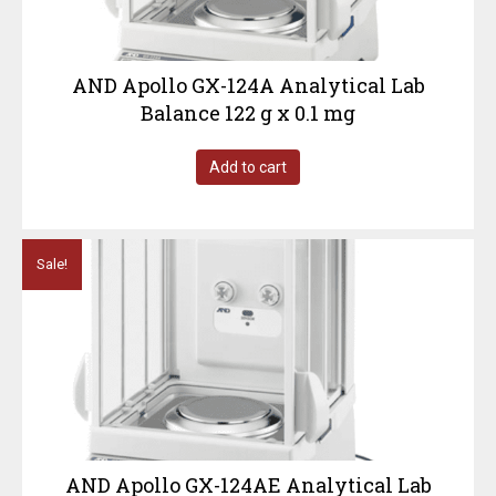
AND Apollo GX-124A Analytical Lab
Balance 122 g x 0.1 mg
Add to cart
Sale!
AND Apollo GX-124AE Analytical Lab