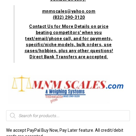
mnmscales@yahoo.com
(832) 290-3120
Contact Us for More Details on price
beating competitors' when you
text/email/phone call, and for payments,
specific/niche models, bulk orders, use
cases/hobbies, plus any other questions!
Direct Bank Transfers are accepted.
Products
search
We accept PayPal Buy Now, Pay Later feature. All credit/debit