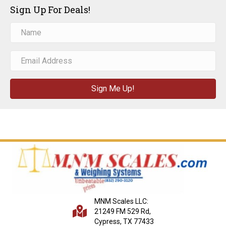
Sign Up For Deals!
Sign Me Up!
MNM Scales LLC:
21249 FM 529 Rd,
Cypress, TX 77433