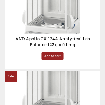
AND Apollo GX-124A Analytical Lab
Balance 122 g x 0.1 mg
Add to cart
Sale!