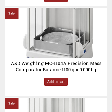
Sale!
A&D Weighing MC-1104A Precision Mass
Comparator Balance 1100 g x 0.0001 g
Add to cart
Sale!