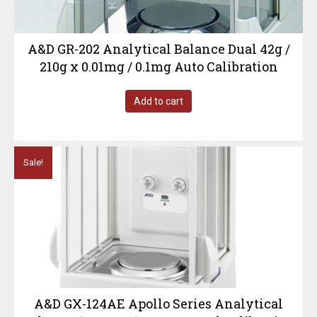
A&D GR-202 Analytical Balance Dual 42g /
210g x 0.01mg / 0.1mg Auto Calibration
Add to cart
Sale!
A&D GX-124AE Apollo Series Analytical