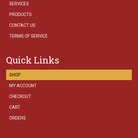
SERVICES
PRODUCTS
CONTACT US
TERMS OF SERVICE
Quick Links
SHOP
MY ACCOUNT
CHECKOUT
CART
ORDERS