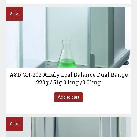
Sale!
A&D GH-202 Analytical Balance Dual Range
220g / 51g 0.1mg /0.01mg
Add to cart
Sale!