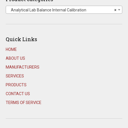
Analytical Lab Balance Internal Calibration
×
Quick Links
HOME
ABOUT US
MANUFACTURERS
SERVICES
PRODUCTS
CONTACT US
TERMS OF SERVICE