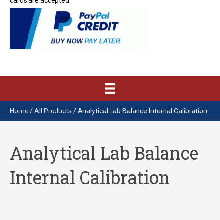
cards are accepted.
Home
/
All Products
/ Analytical Lab Balance Internal Calibration
Analytical Lab Balance
Internal Calibration