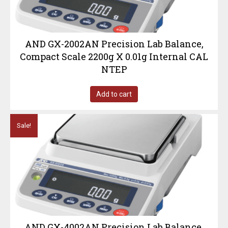
AND GX-2002AN Precision Lab Balance,
Compact Scale 2200g X 0.01g Internal CAL
NTEP
Add to cart
Sale!
AND GX-4002AN Precision Lab Balance,