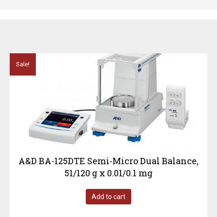
Sale!
A&D BA-125DTE Semi-Micro Dual Balance,
51/120 g x 0.01/0.1 mg
Add to cart