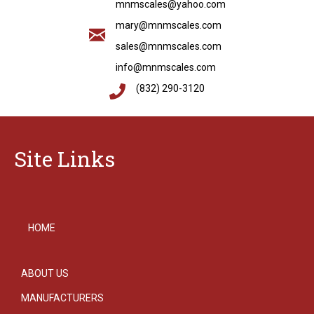
mnmscales@yahoo.com
mary@mnmscales.com
sales@mnmscales.com
info@mnmscales.com
(832) 290-3120
Site Links
HOME
ABOUT US
MANUFACTURERS