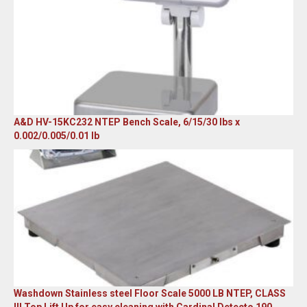
A&D HV-15KC232 NTEP Bench Scale, 6/15/30 lbs x
0.002/0.005/0.01 lb
Original
Current
price
price
was:
is:
$985.00.
$579.00.
Washdown Stainless steel Floor Scale 5000 LB NTEP, CLASS
III Top Lift Up for easy cleaning with Cardinal Detecto 190