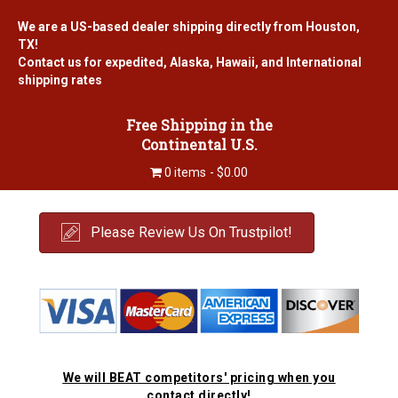
We are a US-based dealer shipping directly from Houston,
TX!
Contact us for expedited, Alaska, Hawaii, and International
shipping rates
Free Shipping in the
Continental U.S.
0 items
$0.00
Please Review Us On Trustpilot!
We will BEAT competitors' pricing when you
contact directly!