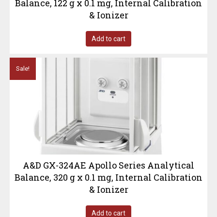
Balance, 122 g x 0.1 mg, Internal Calibration
& Ionizer
Add to cart
Sale!
A&D GX-324AE Apollo Series Analytical
Balance, 320 g x 0.1 mg, Internal Calibration
& Ionizer
Add to cart