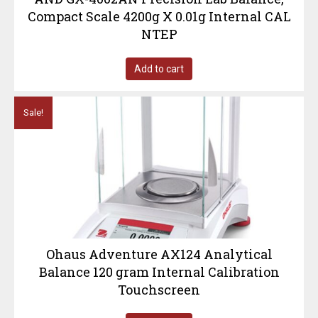
Compact Scale 4200g X 0.01g Internal CAL
NTEP
Add to cart
Sale!
Ohaus Adventure AX124 Analytical
Balance 120 gram Internal Calibration
Touchscreen