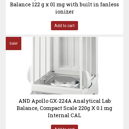
Balance 122 g x 01 mg with built in fanless
ionizer
Add to cart
Sale!
AND Apollo GX-224A Analytical Lab
Balance, Compact Scale 220g X 0.1 mg
Internal CAL