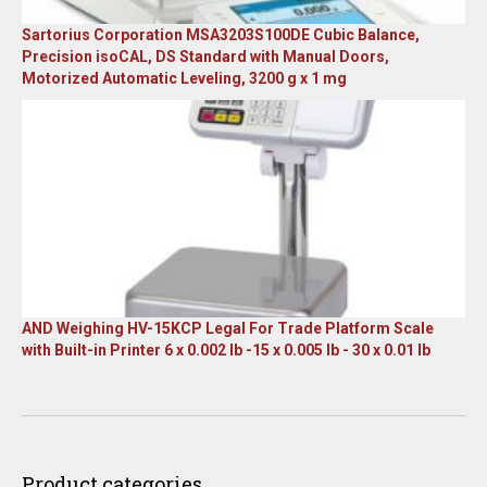
Sartorius Corporation MSA3203S100DE Cubic Balance,
Precision isoCAL, DS Standard with Manual Doors,
Motorized Automatic Leveling, 3200 g x 1 mg
Original
Current
price
price
was:
is:
$23,305.14.
$7,749.00.
AND Weighing HV-15KCP Legal For Trade Platform Scale
with Built-in Printer 6 x 0.002 lb -15 x 0.005 lb - 30 x 0.01 lb
Original
Current
price
price
was:
is:
$1,667.00.
$899.00.
Product categories