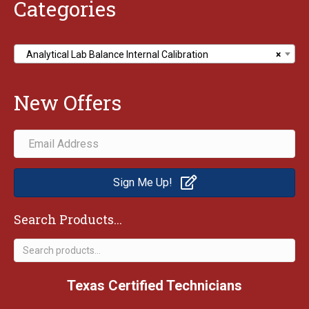
Categories
Analytical Lab Balance Internal Calibration
×
New Offers
Sign Me Up!
Search Products...
Search
for:
Texas Certified Technicians