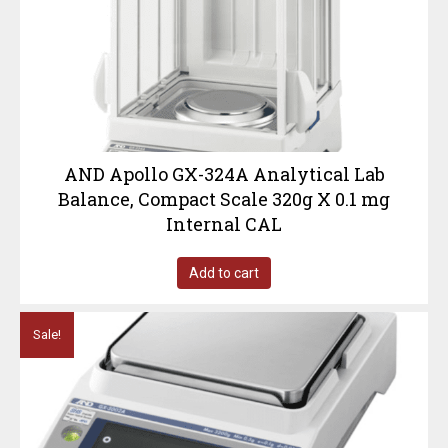
AND Apollo GX-324A Analytical Lab
Balance, Compact Scale 320g X 0.1 mg
Internal CAL
Add to cart
Sale!