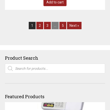
Add to cart
1
2
3
…
5
Next »
Product Search
Products
search
Featured Products