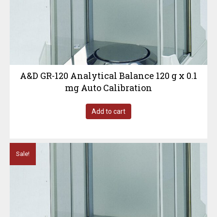
A&D GR-120 Analytical Balance 120 g x 0.1
mg Auto Calibration
Add to cart
Sale!