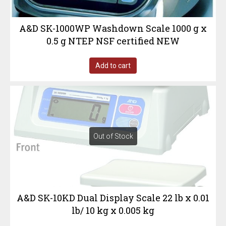
A&D SK-1000WP Washdown Scale 1000 g x
0.5 g NTEP NSF certified NEW
Add to cart
Out of Stock
A&D SK-10KD Dual Display Scale 22 lb x 0.01
lb/ 10 kg x 0.005 kg