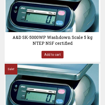
A&D SK-5000WP Washdown Scale 5 kg
NTEP NSF certified
Add to cart
Sale!