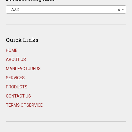
A&D
×
Quick Links
HOME
ABOUT US
MANUFACTURERS
SERVICES
PRODUCTS
CONTACT US
TERMS OF SERVICE