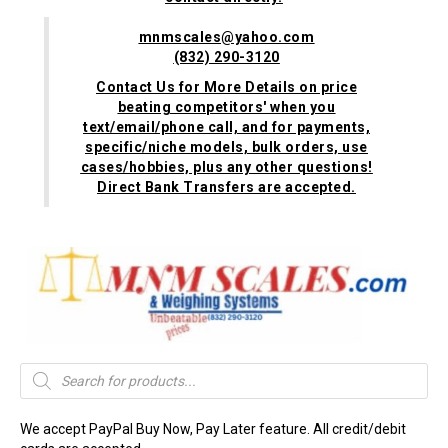
mnmscales@yahoo.com
(832) 290-3120
Contact Us for More Details on price
beating competitors' when you
text/email/phone call, and for payments,
specific/niche models, bulk orders, use
cases/hobbies, plus any other questions!
Direct Bank Transfers are accepted.
Products
search
We accept PayPal Buy Now, Pay Later feature. All credit/debit