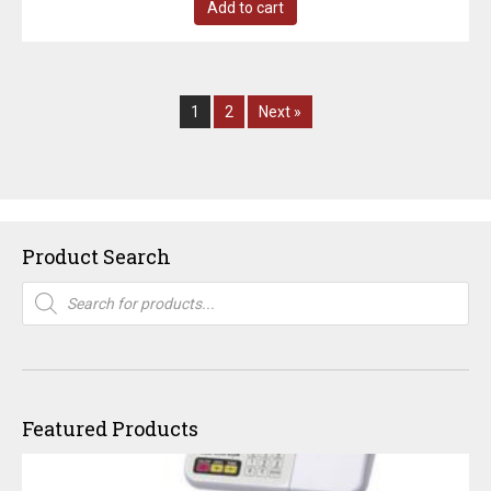
Add to cart
1
2
Next »
Product Search
Products
search
Featured Products