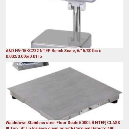
A&D HV-15KC232 NTEP Bench Scale, 6/15/30 lbs x
0.002/0.005/0.01 lb
Original
Current
price
price
was:
is:
$985.00.
$579.00.
Washdown Stainless steel Floor Scale 5000 LB NTEP, CLASS
III Top Lift Up for easy cleaning with Cardinal Detecto 190