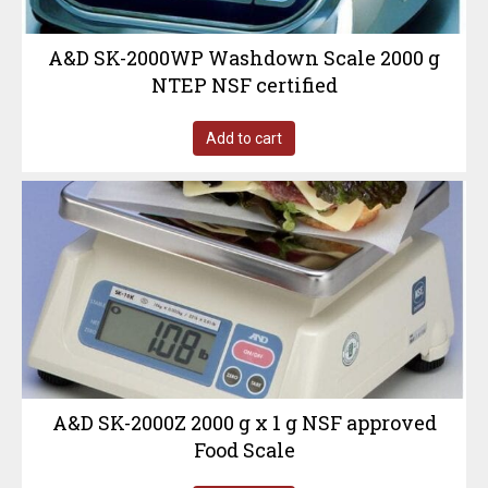
A&D SK-2000WP Washdown Scale 2000 g
NTEP NSF certified
Add to cart
A&D SK-2000Z 2000 g x 1 g NSF approved
Food Scale