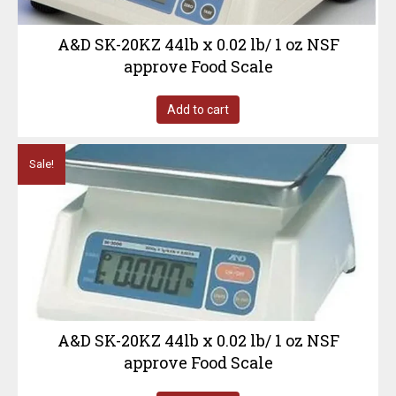
A&D SK-20KZ 44lb x 0.02 lb/ 1 oz NSF
approve Food Scale
Add to cart
Sale!
A&D SK-20KZ 44lb x 0.02 lb/ 1 oz NSF
approve Food Scale