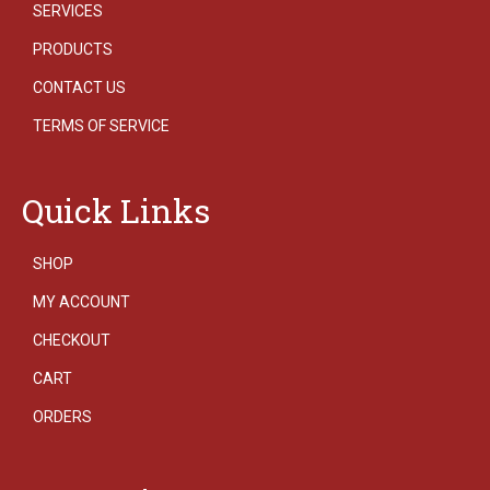
SERVICES
PRODUCTS
CONTACT US
TERMS OF SERVICE
Quick Links
SHOP
MY ACCOUNT
CHECKOUT
CART
ORDERS