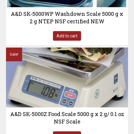
A&D SK-5000WP Washdown Scale 5000 g x
2 g NTEP NSF certified NEW
Add to cart
Sale!
A&D SK-5000Z Food Scale 5000 g x 2 g/ 0.1 oz
NSF Scale