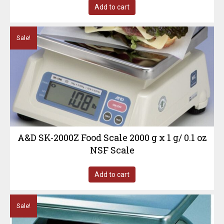
Add to cart
Sale!
A&D SK-2000Z Food Scale 2000 g x 1 g/ 0.1 oz
NSF Scale
Add to cart
Sale!