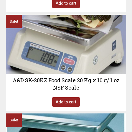
Add to cart
Sale!
A&D SK-20KZ Food Scale 20 Kg x 10 g/ 1 oz
NSF Scale
Add to cart
Sale!