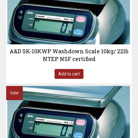
A&D SK-10KWP Washdown Scale 10kg/ 22lb
NTEP NSF certified
Add to cart
Sale!