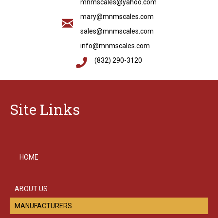
mnmscales@yahoo.com
mary@mnmscales.com
sales@mnmscales.com
info@mnmscales.com
(832) 290-3120
Site Links
HOME
ABOUT US
MANUFACTURERS