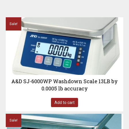
Sale!
A&D SJ-6000WP Washdown Scale 13LB by
0.0005 lb accuracy
Add to cart
Sale!