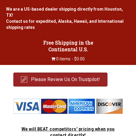
We are a US-based dealer shipping directly from Houston,
TX!
Contact us for expedited, Alaska, Hawaii, and International
shipping rates
Free Shipping in the
Continental U.S.
0 items
$0.00
Please Review Us On Trustpilot!
We will BEAT competitors' pricing when you
contact directly!