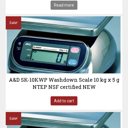
Read more
Sale!
A&D SK-10KWP Washdown Scale 10 kg x 5 g
NTEP NSF certified NEW
Add to cart
Sale!