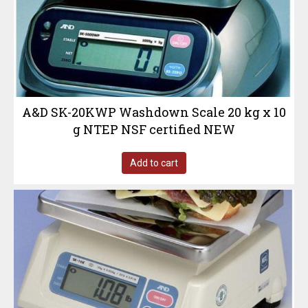
A&D SK-20KWP Washdown Scale 20 kg x 10
g NTEP NSF certified NEW
Add to cart