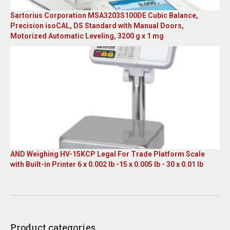
Sartorius Corporation MSA3203S100DE Cubic Balance,
Precision isoCAL, DS Standard with Manual Doors,
Motorized Automatic Leveling, 3200 g x 1 mg
Original
Current
price
price
was:
is:
$23,305.14.
$7,749.00.
AND Weighing HV-15KCP Legal For Trade Platform Scale
with Built-in Printer 6 x 0.002 lb -15 x 0.005 lb - 30 x 0.01 lb
Original
Current
price
price
was:
is:
$1,667.00.
$899.00.
Product categories