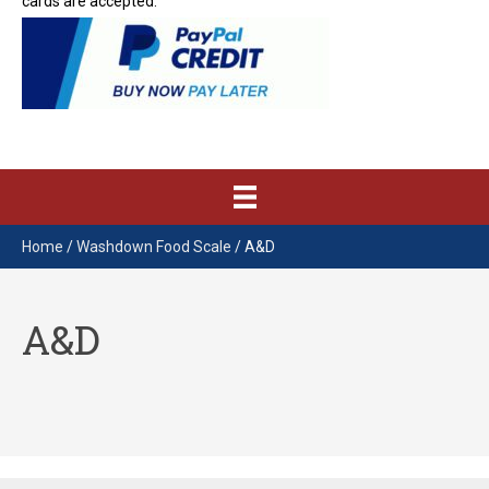
cards are accepted.
Home
/
Washdown Food Scale
/ A&D
A&D