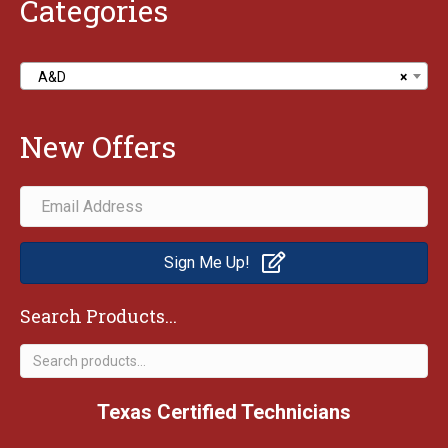
Categories
A&D
×
New Offers
Sign Me Up!
Search Products...
Search
for:
Texas Certified Technicians