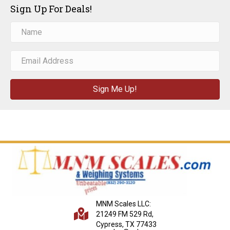
Sign Up For Deals!
Sign Me Up!
MNM Scales LLC:
21249 FM 529 Rd,
Cypress, TX 77433