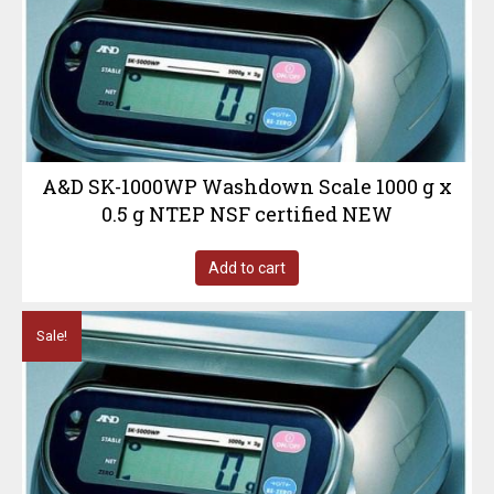
A&D SK-1000WP Washdown Scale 1000 g x
0.5 g NTEP NSF certified NEW
Add to cart
Sale!