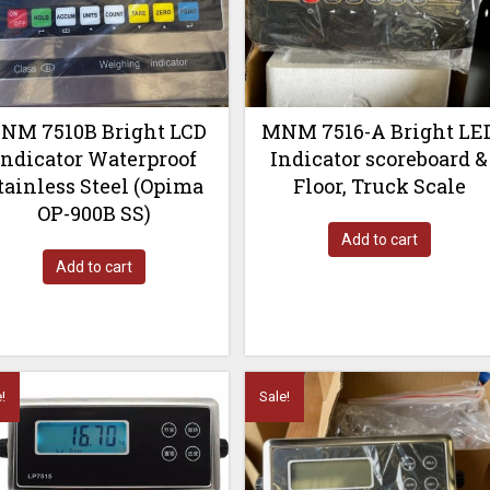
NM 7510B Bright LCD
MNM 7516-A Bright LE
Indicator Waterproof
Indicator scoreboard &
tainless Steel (Opima
Floor, Truck Scale
OP-900B SS)
Add to cart
Add to cart
!
Sale!