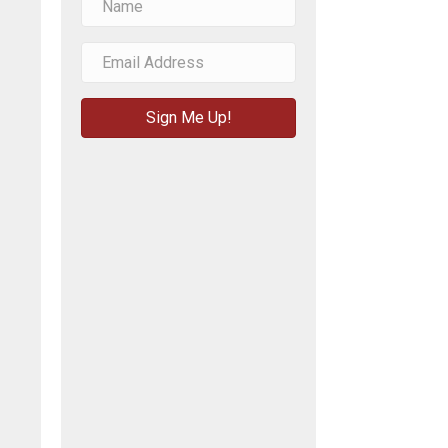
Sign Me Up!