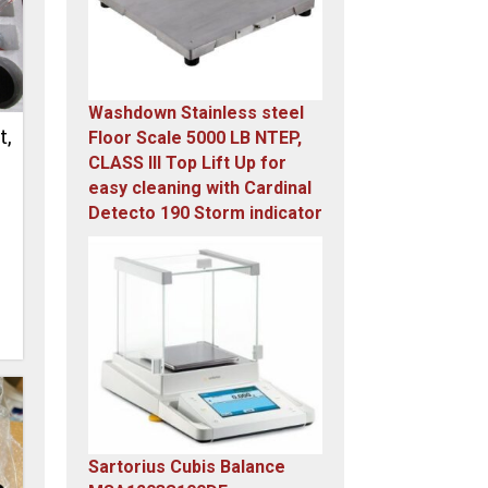
Washdown Stainless steel
t,
Floor Scale 5000 LB NTEP,
CLASS III Top Lift Up for
easy cleaning with Cardinal
Detecto 190 Storm indicator
Original
Current
price
price
was:
is:
$5,995.00.
$4,899.00.
Sartorius Cubis Balance