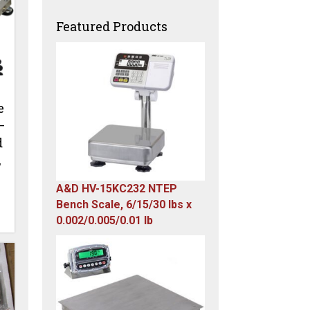
Featured Products
e
–
d
,
A&D HV-15KC232 NTEP
Bench Scale, 6/15/30 lbs x
0.002/0.005/0.01 lb
Original
Current
price
price
was:
is:
$985.00.
$579.00.