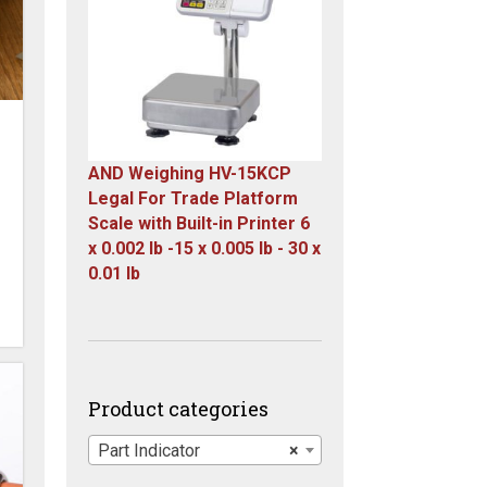
$23,305.14.
$7,749.00.
AND Weighing HV-15KCP
Legal For Trade Platform
Scale with Built-in Printer 6
x 0.002 lb -15 x 0.005 lb - 30 x
0.01 lb
Original
Current
price
price
was:
is:
$1,667.00.
$899.00.
Product categories
Part Indicator
×