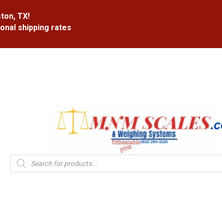
ton, TX!
ional shipping rates
Products
search