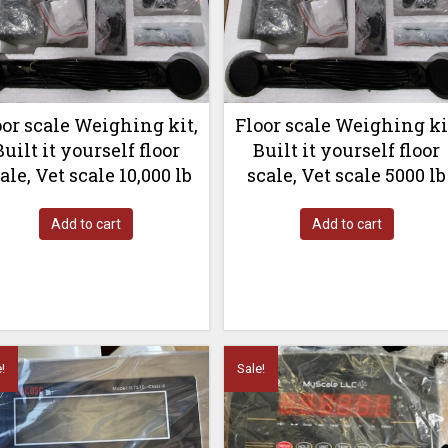
oor scale Weighing kit,
Floor scale Weighing ki
Built it yourself floor
Built it yourself floor
ale, Vet scale 10,000 lb
scale, Vet scale 5000 lb
Add to cart
Add to cart
!
Sale!