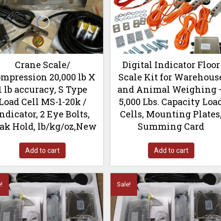
Crane Scale/
Digital Indicator Floor
mpression 20,000 lb X
Scale Kit for Warehous
1 lb accuracy, S Type
and Animal Weighing 
Load Cell MS-1-20k /
5,000 Lbs. Capacity Loa
ndicator, 2 Eye Bolts,
Cells, Mounting Plates
ak Hold, lb/kg/oz,New
Summing Card
Add to cart
Add to cart
!
Sale!