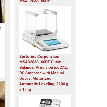
MSA1203S100DE
Original
Current
price
price
was:
is:
$23,305.14.
$7,749.00.
D
Sartorius Corporation
MSA3203S100DE Cubic
Balance, Precision isoCAL,
DS Standard with Manual
Doors, Motorized
Automatic Leveling, 3200 g
x 1 mg
Original
Current
price
price
was:
is: