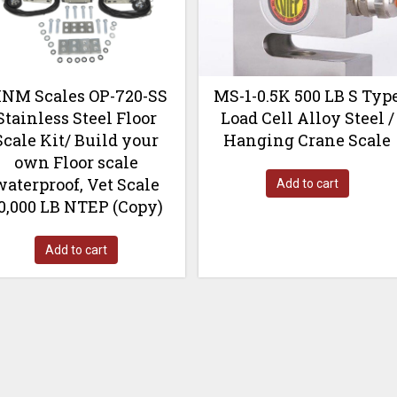
NM Scales OP-720-SS
MS-1-0.5K 500 LB S Typ
Stainless Steel Floor
Load Cell Alloy Steel /
Scale Kit/ Build your
Hanging Crane Scale
own Floor scale
waterproof, Vet Scale
Add to cart
0,000 LB NTEP (Copy)
Add to cart