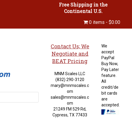
Free Shipping in the
Continental U.S.
0 items
$0.00
Contact Us; We
We
accept
Negotiate and
PayPal
BEAT Pricing
Buy Now,
Pay Later
MNM Scales LLC
feature.
(832) 290-3120
All
mary@mnmscales.c
credit/de
om
bit cards
sales@mnmscales.c
are
om
accepted.
21249 FM 529 Rd,
Cypress, TX 77433