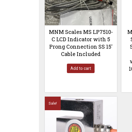
MNM Scales MS LP7510-
M
C LCD Indicator with 5
Prong Connection SS 15′
Cable Included
1
Add to cart
Sale!