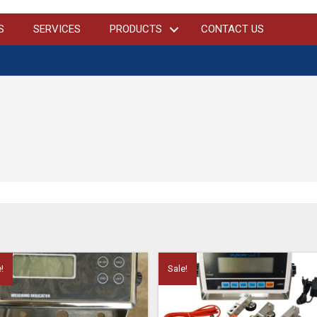
S
SERVICES
PRODUCTS
CONTACT US
!
Sale!