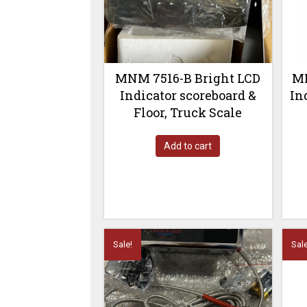
MNM 7516-B Bright LCD
MN
Indicator scoreboard &
In
Floor, Truck Scale
Add to cart
Sale!
Sale