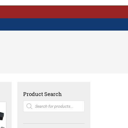
Product Search
Products
search