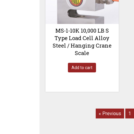
MS-1-10K 10,000 LB S
Type Load Cell Alloy
Steel / Hanging Crane
Scale
Add to cart
« Previous
1