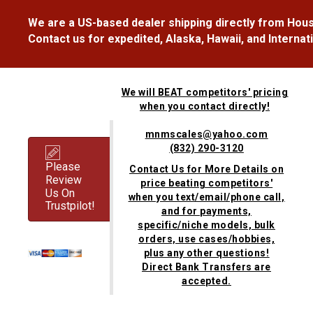
We are a US-based dealer shipping directly from Hous
Contact us for expedited, Alaska, Hawaii, and Internat
We will BEAT competitors' pricing
when you contact directly!
mnmscales@yahoo.com
(832) 290-3120
Please
Contact Us for More Details on
Review
price beating competitors'
Us On
when you text/email/phone call,
Trustpilot!
and for payments,
specific/niche models, bulk
orders, use cases/hobbies,
plus any other questions!
Direct Bank Transfers are
accepted.