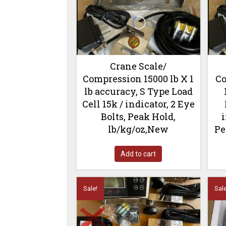
Crane Scale/
Compression 15000 lb X 1
Co
lb accuracy, S Type Load
Cell 15k / indicator, 2 Eye
Bolts, Peak Hold,
i
lb/kg/oz,New
Pe
Add to cart
Sale!
Sale