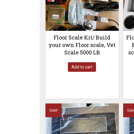
Floor Scale Kit/ Build
Fl
your own Floor scale, Vet
Scale 5000 LB
sc
Add to cart
Sale!
Sale