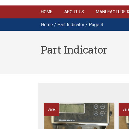
HOME
ABOUT US
MANUFACTURER
Home
/
Part Indicator
/ Page 4
Part Indicator
Sale!
Sale