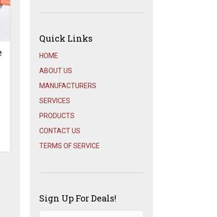
Quick Links
e
HOME
ABOUT US
MANUFACTURERS
SERVICES
PRODUCTS
CONTACT US
TERMS OF SERVICE
Sign Up For Deals!