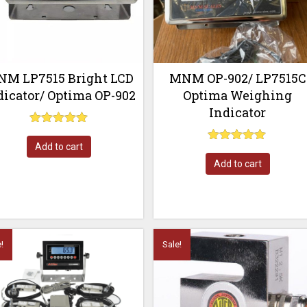
M LP7515 Bright LCD
MNM OP-902/ LP7515C
dicator/ Optima OP-902
Optima Weighing
Indicator
Rated
5.00
Add to cart
Rated
out of 5
5.00
Add to cart
out of 5
!
Sale!