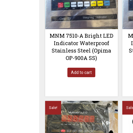
MNM 7510-A Bright LED
M
Indicator Waterproof
Stainless Steel (Opima
S
OP-900A SS)
Add to cart
Sale!
Sale