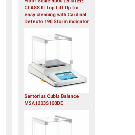
Floor Scale 5000 LB NTEP,
CLASS III Top Lift Up for
easy cleaning with Cardinal
Detecto 190 Storm indicator
Original
Current
price
price
was:
is:
$5,995.00.
$4,899.00.
Sartorius Cubis Balance
MSA1203S100DE
Original
Current
price
price
was:
is:
$23,305.14.
$7,749.00.