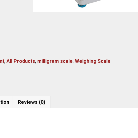
nt
,
All Products
,
milligram scale
,
Weighing Scale
tion
Reviews (0)