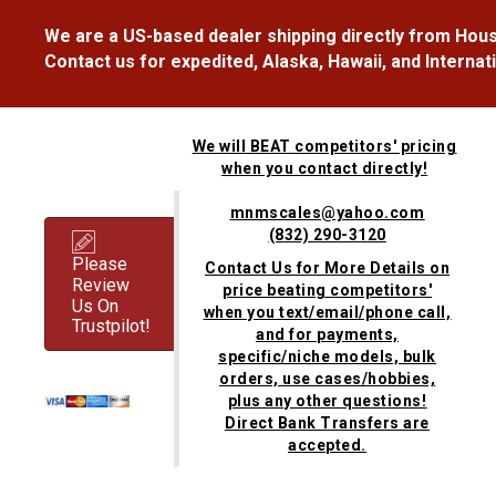
We are a US-based dealer shipping directly from Hous
Contact us for expedited, Alaska, Hawaii, and Internat
We will BEAT competitors' pricing
when you contact directly!
mnmscales@yahoo.com
(832) 290-3120
Please
Contact Us for More Details on
Review
price beating competitors'
Us On
when you text/email/phone call,
Trustpilot!
and for payments,
specific/niche models, bulk
orders, use cases/hobbies,
plus any other questions!
Direct Bank Transfers are
accepted.