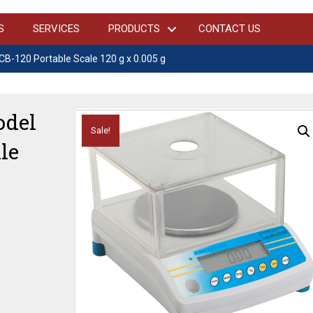
S
SERVICES
PRODUCTS
CONTACT US
-120 Portable Scale 120 g x 0.005 g
del
Sale!
le