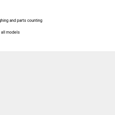
hing and parts counting
 all models