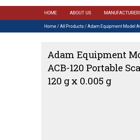
HOME
ABOUT US
MANUFACTURER
Home
/
All Products
/ Adam Equipment Model ACB
Adam Equipment Mo
ACB-120 Portable Sca
120 g x 0.005 g