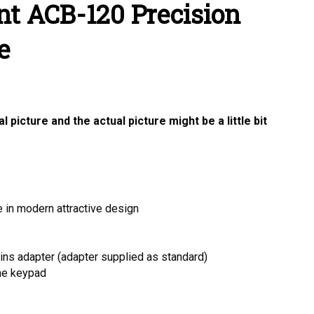
t ACB-120 Precision
e
 picture and the actual picture might be a little bit
 in modern attractive design
ins adapter (adapter supplied as standard)
the keypad