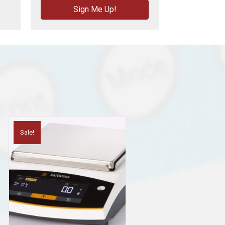
Sign Me Up!
Sale!