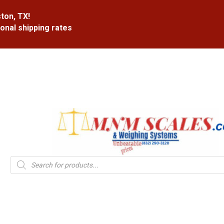
ton, TX!
ional shipping rates
Products
search