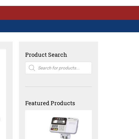
Product Search
Products
search
Featured Products