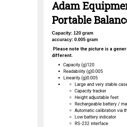
Adam Equipmen
Portable Balanc
Capacity: 120 gram
accuracy: 0.005 gram
Please note the picture is a general
different.
Capacity (g)12
0
Readability (g)0.005
Linearity (g)0.005
Large and very stable case
Capacity tracker
Height adjustable feet
Rechargeable battery / ma
Automatic calibration via 
Low battery indicator
RS-232 interface