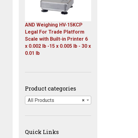
AND Weighing HV-15KCP
Legal For Trade Platform
Scale with Built-in Printer 6
x 0.002 lb -15 x 0.005 lb - 30 x
0.01 lb
Original
Current
price
price
was:
is:
$1,667.00.
$899.00.
Product categories
All Products
×
Quick Links