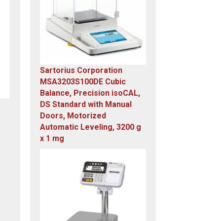
Sartorius Corporation
MSA3203S100DE Cubic
Balance, Precision isoCAL,
DS Standard with Manual
Doors, Motorized
Automatic Leveling, 3200 g
x 1 mg
Original
Current
price
price
was:
is:
$23,305.14.
$7,749.00.