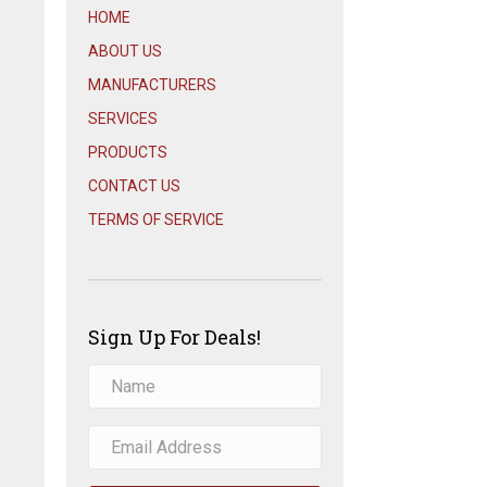
HOME
ABOUT US
MANUFACTURERS
SERVICES
PRODUCTS
CONTACT US
TERMS OF SERVICE
Sign Up For Deals!