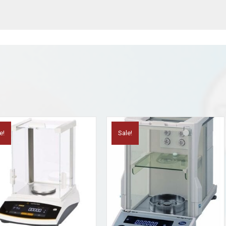
e!
Sale!