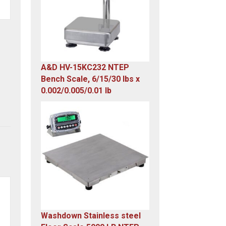
A&D HV-15KC232 NTEP
Bench Scale, 6/15/30 lbs x
0.002/0.005/0.01 lb
Original
Current
price
price
was:
is:
$985.00.
$579.00.
Washdown Stainless steel