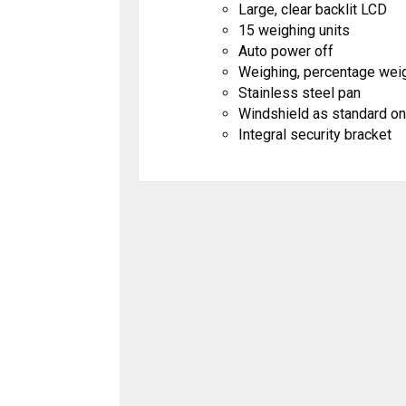
Large, clear backlit LCD
15 weighing units
Auto power off
Weighing, percentage weig
Stainless steel pan
Windshield as standard on
Integral security bracket