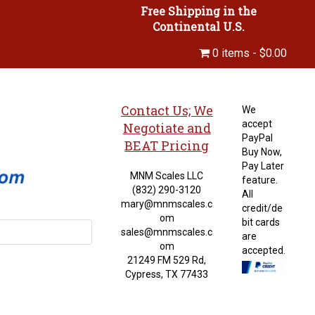
Free Shipping in the
Continental U.S.
0 items
$0.00
Contact Us; We
We
accept
Negotiate and
PayPal
BEAT Pricing
Buy Now,
Pay Later
MNM Scales LLC
feature.
(832) 290-3120
All
mary@mnmscales.c
credit/de
om
bit cards
sales@mnmscales.c
are
om
accepted.
21249 FM 529 Rd,
Cypress, TX 77433