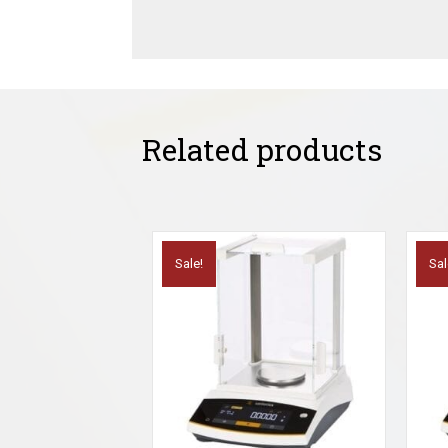
Related products
Sale!
Sal