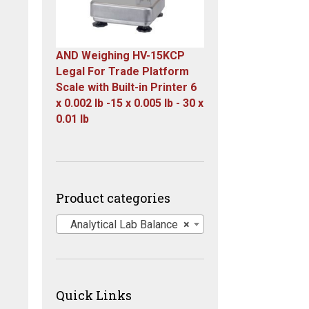
AND Weighing HV-15KCP
Legal For Trade Platform
Scale with Built-in Printer 6
x 0.002 lb -15 x 0.005 lb - 30 x
0.01 lb
Original
Current
price
price
was:
is:
$1,667.00.
$899.00.
Product categories
Analytical Lab Balance
×
Quick Links