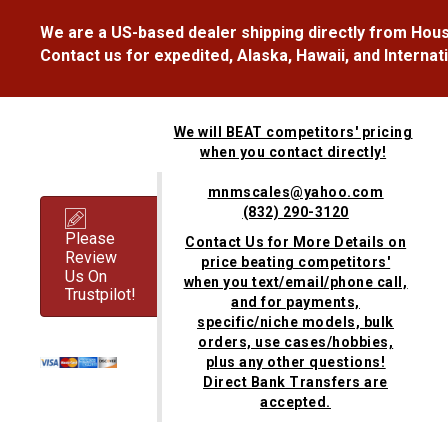
We are a US-based dealer shipping directly from Hous
Contact us for expedited, Alaska, Hawaii, and Internat
We will BEAT competitors' pricing
when you contact directly!
mnmscales@yahoo.com
(832) 290-3120
Please
Contact Us for More Details on
Review
price beating competitors'
Us On
when you text/email/phone call,
Trustpilot!
and for payments,
specific/niche models, bulk
orders, use cases/hobbies,
plus any other questions!
Direct Bank Transfers are
accepted.