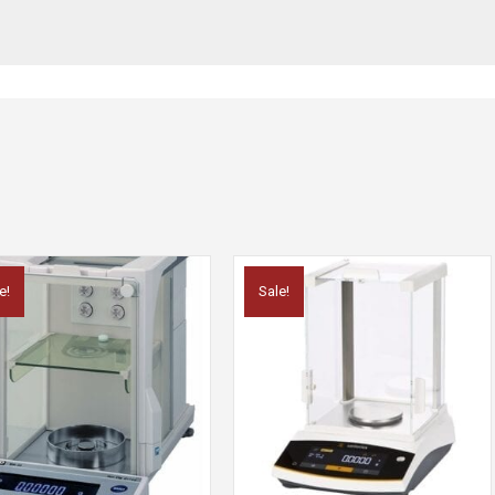
e!
Sale!