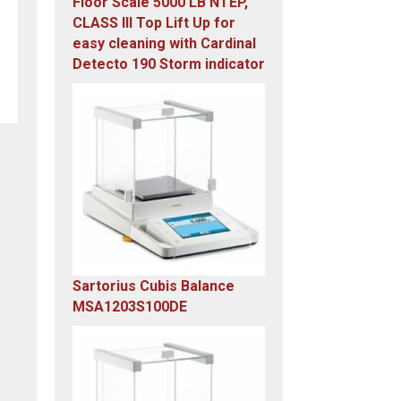
Floor Scale 5000 LB NTEP,
CLASS III Top Lift Up for
easy cleaning with Cardinal
Detecto 190 Storm indicator
Original
Current
price
price
was:
is:
$5,995.00.
$4,899.00.
Sartorius Cubis Balance
MSA1203S100DE
Original
Current
price
price
was:
is:
$23,305.14.
$7,749.00.