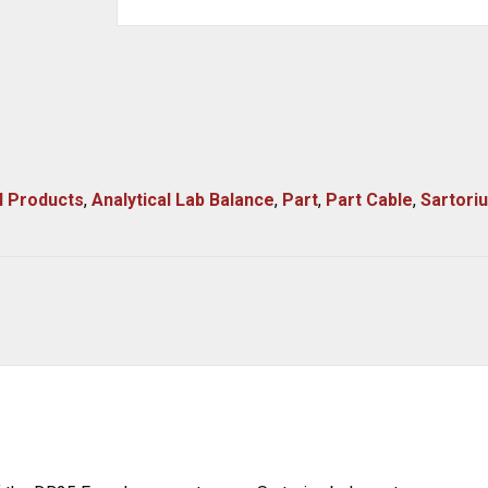
l Products
,
Analytical Lab Balance
,
Part
,
Part Cable
,
Sartori