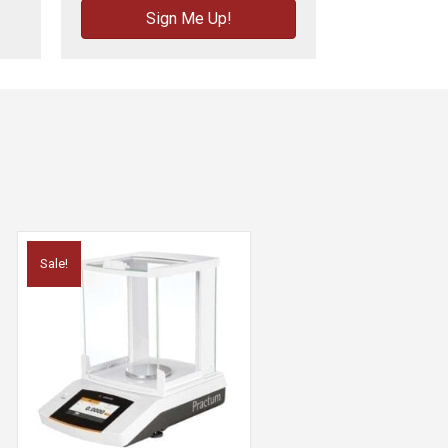
Sign Me Up!
Sale!