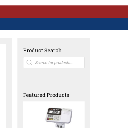
Product Search
Products
search
Featured Products