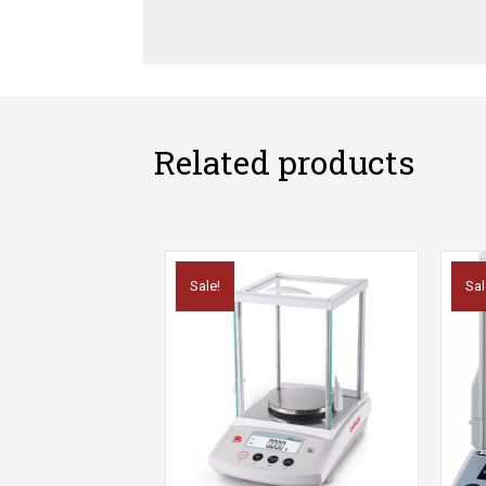
Related products
Sale!
Sal