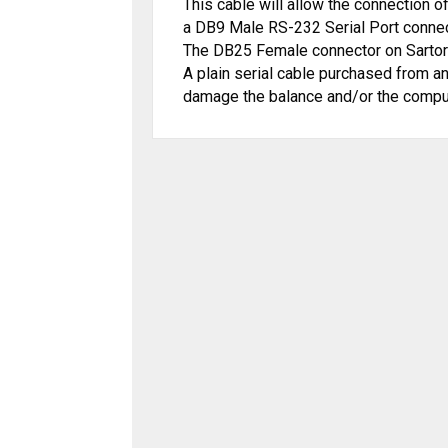
This cable will allow the connection o
a DB9 Male RS-232 Serial Port conne
The DB25 Female connector on Sart
o
A plain serial cable purchase
d from an
damage the balance and/or the compu