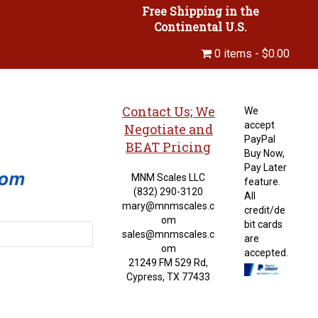
Free Shipping in the
Continental U.S.
0 items
$0.00
Contact Us; We
We
accept
Negotiate and
PayPal
BEAT Pricing
Buy Now,
Pay Later
MNM Scales LLC
feature.
(832) 290-3120
All
mary@mnmscales.c
credit/de
om
bit cards
sales@mnmscales.c
are
om
accepted.
21249 FM 529 Rd,
Cypress, TX 77433