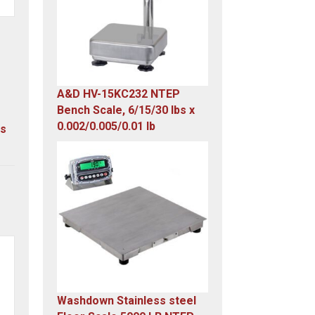
A&D HV-15KC232 NTEP
Bench Scale, 6/15/30 lbs x
0.002/0.005/0.01 lb
us
Original
Current
price
price
was:
is:
$985.00.
$579.00.
Washdown Stainless steel