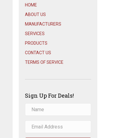
HOME
ABOUT US
MANUFACTURERS
SERVICES
PRODUCTS
CONTACT US
TERMS OF SERVICE
Sign Up For Deals!