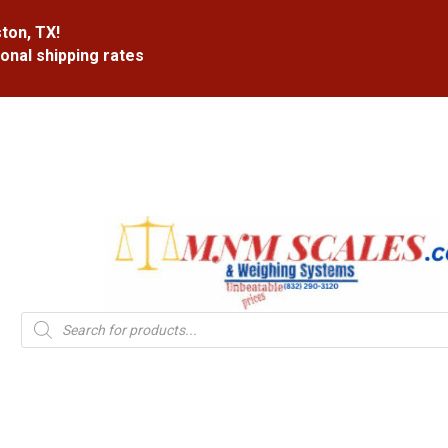
ton, TX!
ional shipping rates
Products
search