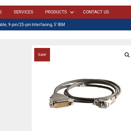
S
SERVICES
PRODUCTS
CONTACT US
ble, 9-pin/25-pin Interfacing, 5′ IBM
Sale!