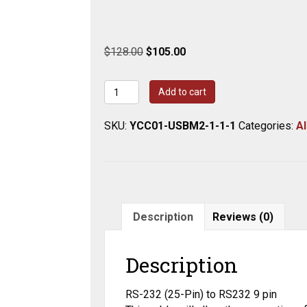
Original
Current
$
128.00
$
105.00
price
price
was:
is:
Cable,
Add to cart
$128.00.
$105.00.
9-
pin/25-
SKU:
YCC01-USBM2-1-1-1
Categories:
Al
pin
Interfacing,
5'
IBM
quantity
Description
Reviews (0)
Description
RS-232 (25-Pin) to RS232 9 pin