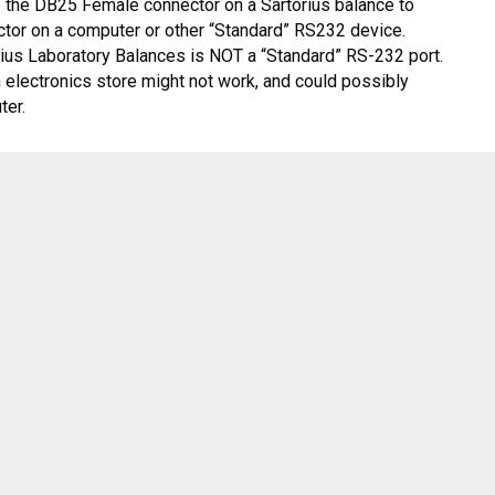
f the DB
25 Female connector on a Sartorius balance to
ctor on a
computer or other “S
tandard” RS232 device.
rius Laboratory Balances is
NOT
a “Standard”
RS-232 port.
 elec
tronics store
might not work, and could possibly
ter
.