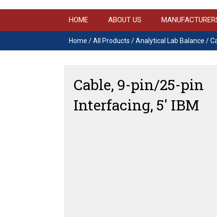
HOME
ABOUT US
MANUFACTURER
Home
/
All Products
/
Analytical Lab Balance
/ Ca
Cable, 9-pin/25-pin
Interfacing, 5′ IBM