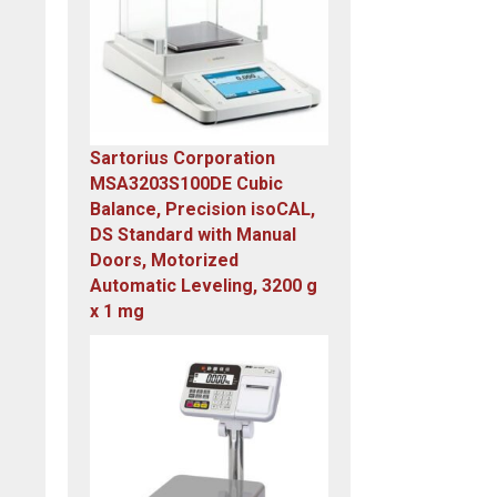
Sartorius Corporation
MSA3203S100DE Cubic
Balance, Precision isoCAL,
DS Standard with Manual
Doors, Motorized
Automatic Leveling, 3200 g
x 1 mg
Original
Current
price
price
was:
is:
$23,305.14.
$7,749.00.