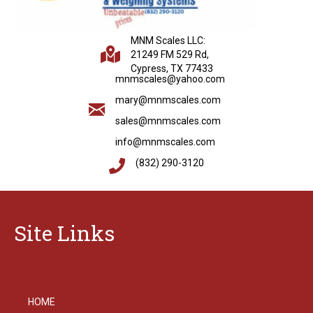
MNM Scales LLC:
21249 FM 529 Rd,
Cypress, TX 77433
mnmscales@yahoo.com
mary@mnmscales.com
sales@mnmscales.com
info@mnmscales.com
(832) 290-3120
Site Links
HOME