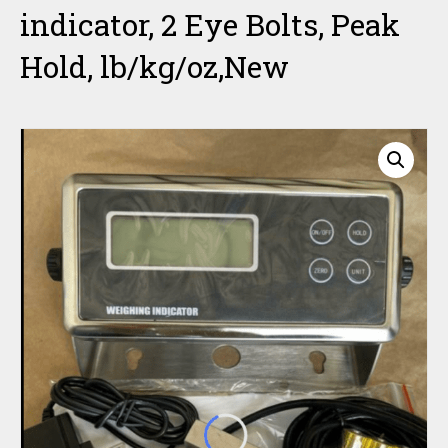
indicator, 2 Eye Bolts, Peak
Hold, lb/kg/oz,New