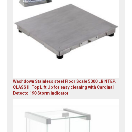
Washdown Stainless steel Floor Scale 5000 LB NTEP,
CLASS III Top Lift Up for easy cleaning with Cardinal
Detecto 190 Storm indicator
Original
Current
price
price
was:
is:
$5,995.00.
$4,899.00.