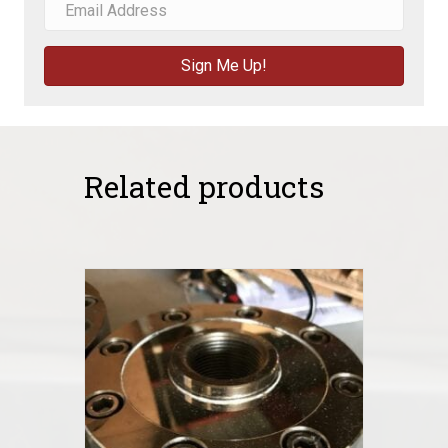
Sign Me Up!
Related products