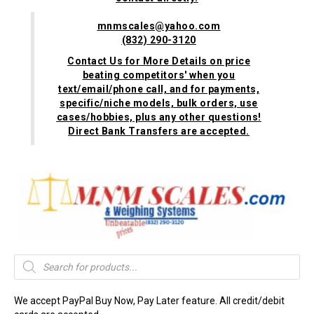
mnmscales@yahoo.com
(832) 290-3120
Contact Us for More Details on price
beating competitors' when you
text/email/phone call, and for payments,
specific/niche models, bulk orders, use
cases/hobbies, plus any other questions!
Direct Bank Transfers are accepted.
Products
search
We accept PayPal Buy Now, Pay Later feature. All credit/debit