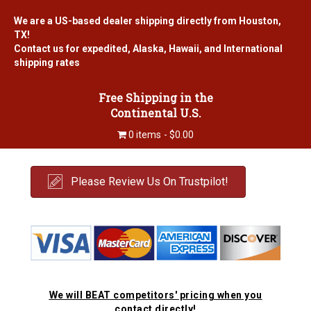
We are a US-based dealer shipping directly from Houston,
TX!
Contact us for expedited, Alaska, Hawaii, and International
shipping rates
Free Shipping in the
Continental U.S.
0 items
$0.00
Please Review Us On Trustpilot!
We will BEAT competitors' pricing when you
contact directly!