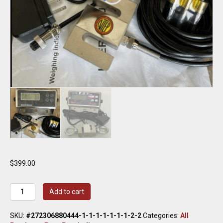
$
399.00
Crane
Add to cart
Scale/
Compression
SKU:
#272306880444-1-1-1-1-1-1-1-2-2
Categories:
All
10000