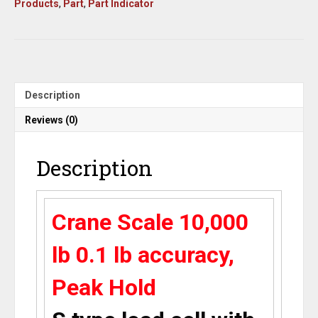
Products
,
Part
,
Part Indicator
lb
X
0.1
lb
accuracy,
S
Type
Description
Load
Cell
Reviews (0)
MS-
1-
Description
10k
/
indicator,
2
Crane Scale 10,000
Eye
Bolts,
lb 0.1 lb accuracy,
Peak
Hold,
lb/kg/oz,New
Peak Hold
quantity