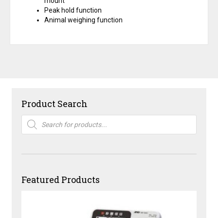
mount
Peak hold function
Animal weighing function
Product Search
Products
search
Featured Products