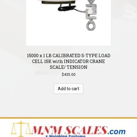
15000 x 1 LB CALIBRATED S-TYPE LOAD
CELL 15K with INDICATOR CRANE
SCALE/ TENSION
$
435.00
Add to cart