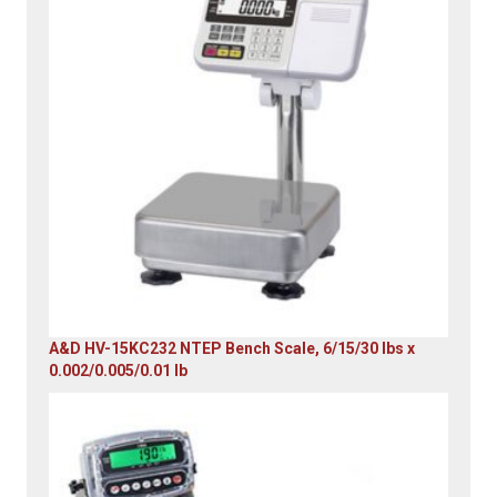
A&D HV-15KC232 NTEP Bench Scale, 6/15/30 lbs x
0.002/0.005/0.01 lb
Original
Current
price
price
was:
is:
$985.00.
$579.00.