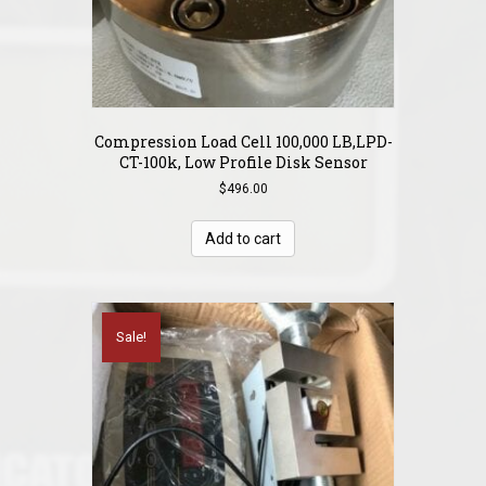
Compression Load Cell 100,000 LB,LPD-
CT-100k, Low Profile Disk Sensor
$
496.00
Add to cart
Sale!