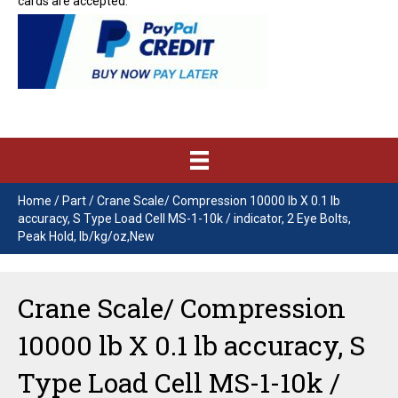
cards are accepted.
Home
/
Part
/ Crane Scale/ Compression 10000 lb X 0.1 lb
accuracy, S Type Load Cell MS-1-10k / indicator, 2 Eye Bolts,
Peak Hold, lb/kg/oz,New
Crane Scale/ Compression
10000 lb X 0.1 lb accuracy, S
Type Load Cell MS-1-10k /