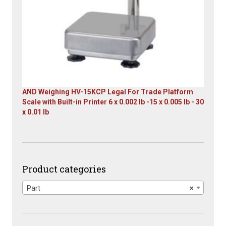
AND Weighing HV-15KCP Legal For Trade Platform
Scale with Built-in Printer 6 x 0.002 lb -15 x 0.005 lb - 30
x 0.01 lb
Original
Current
price
price
was:
is:
$1,667.00.
$899.00.
Product categories
Part
×