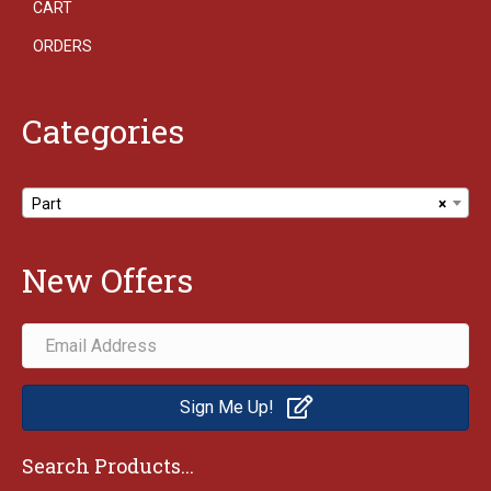
CART
ORDERS
Categories
Part
×
New Offers
Sign Me Up!
Search Products...