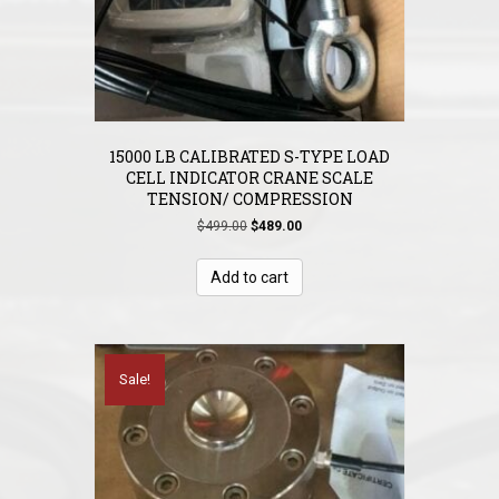
15000 LB CALIBRATED S-TYPE LOAD
CELL INDICATOR CRANE SCALE
TENSION/ COMPRESSION
Original
Current
$
499.00
$
489.00
price
price
was:
is:
Add to cart
$499.00.
$489.00.
Sale!