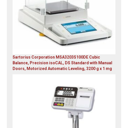
Sartorius Corporation MSA3203S100DE Cubic
Balance, Precision isoCAL, DS Standard with Manual
Doors, Motorized Automatic Leveling, 3200 g x 1 mg
Original
Current
price
price
was:
is:
$23,305.14.
$7,749.00.