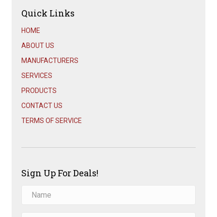
Quick Links
HOME
ABOUT US
MANUFACTURERS
SERVICES
PRODUCTS
CONTACT US
TERMS OF SERVICE
Sign Up For Deals!