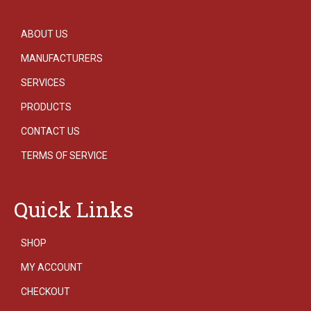
ABOUT US
MANUFACTURERS
SERVICES
PRODUCTS
CONTACT US
TERMS OF SERVICE
Quick Links
SHOP
MY ACCOUNT
CHECKOUT