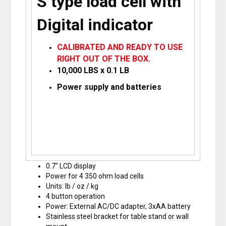
S type load cell with
Digital indicator
CALIBRATED AND READY TO USE
RIGHT OUT OF THE BOX.
10,000 LBS x 0.1 LB
Power supply and batteries
0.7″ LCD display
Power for 4 350 ohm load cells
Units: lb / oz / kg
4 button operation
Power: External AC/DC adapter, 3xAA battery
Stainless steel bracket for table stand or wall