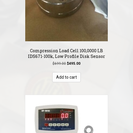
Compression Load Cell 100,0000 LB
IDS671-100k, Low Profile Disk Sensor
Original
Current
$
699.00
$
495.00
price
price
was:
is:
Add to cart
$699.00.
$495.00.