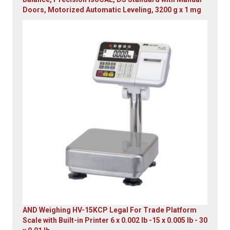
Doors, Motorized Automatic Leveling, 3200 g x 1 mg
Original
Current
price
price
was:
is:
$23,305.14.
$7,749.00.
AND Weighing HV-15KCP Legal For Trade Platform
Scale with Built-in Printer 6 x 0.002 lb -15 x 0.005 lb - 30