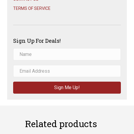
TERMS OF SERVICE
Sign Up For Deals!
Sign Me Up!
Related products