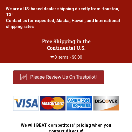
We are a US-based dealer shipping directly from Houston,
TX!
Contact us for expedited, Alaska, Hawaii, and International
shipping rates
Free Shipping in the
Continental U.S.
0 items
$0.00
Please Review Us On Trustpilot!
We will BEAT competitors' pricing when you
contact directly!