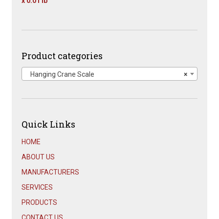
x 0.01 lb
Original
Current
price
price
was:
is:
$1,667.00.
$899.00.
Product categories
Hanging Crane Scale
×
Quick Links
HOME
ABOUT US
MANUFACTURERS
SERVICES
PRODUCTS
CONTACT US