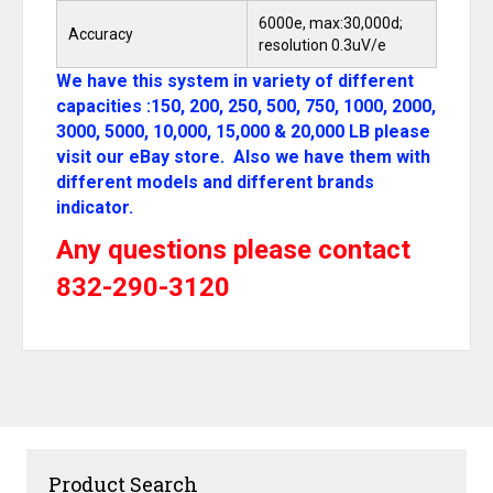
6000e, max:30,000d;
Accuracy
resolution 0.3uV/e
We have this system in variety of different
capacities :150, 200, 250, 500, 750, 1000, 2000,
3000, 5000, 10,000, 15,000 & 20,000 LB please
visit our eBay store. Also we have them with
different models and different brands
indicator.
Any questions please contact
832-290-3120
Product Search