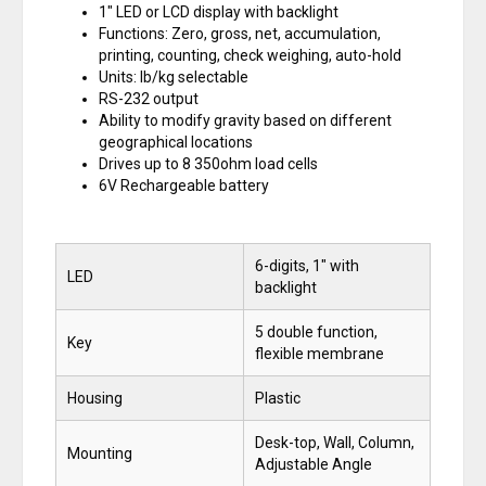
1″ LED or LCD display with backlight
Functions: Zero, gross, net, accumulation,
printing, counting, check weighing, auto-hold
Units: lb/kg selectable
RS-232 output
Ability to modify gravity based on different
geographical locations
Drives up to 8 350ohm load cells
6V Rechargeable battery
6-digits, 1″ with
LED
backlight
5 double function,
Key
flexible membrane
Housing
Plastic
Desk-top, Wall, Column,
Mounting
Adjustable Angle