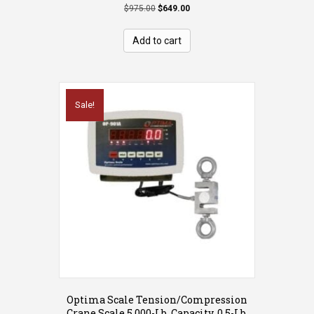
Original
Current
$
975.00
$
649.00
price
price
was:
is:
Add to cart
$975.00.
$649.00.
Sale!
Optima Scale Tension/Compression
Crane Scale 5,000-Lb. Capacity, 0.5-Lb.