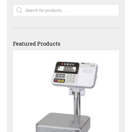
Products
search
Featured Products