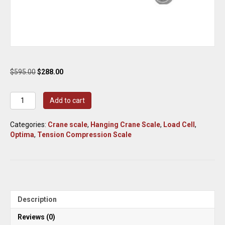
Original
Current
$
595.00
$
288.00
price
price
was:
is:
Optima
Add to cart
$595.00.
$288.00.
Scale
Tension/Compression
Categories:
Crane scale
,
Hanging Crane Scale
,
Load Cell
,
Crane
Optima
,
Tension Compression Scale
Scale
500-
Lb.
Capacity,
0.05-
Lb.
Display
Description
Increments,
Model#
Reviews (0)