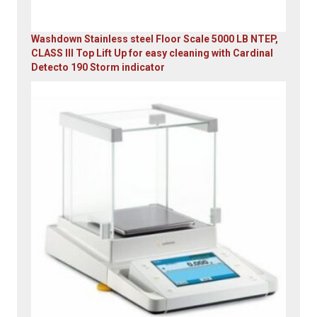
Washdown Stainless steel Floor Scale 5000 LB NTEP,
CLASS III Top Lift Up for easy cleaning with Cardinal
Detecto 190 Storm indicator
Original
Current
price
price
was:
is:
$5,995.00.
$4,899.00.