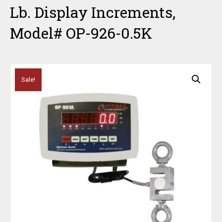
Lb. Display Increments,
Model# OP-926-0.5K
Sale!