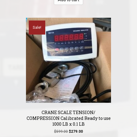
$149.00.
$120.00.
Sale!
CRANE SCALE TENSION/
COMPRESSION Calibrated Ready to use
1000 LB x 0.1 LB
Original
Current
$
599.00
$
279.00
price
price