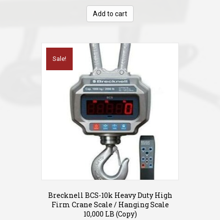
was:
is:
Add to cart
$599.00.
$279.00.
Sale!
Brecknell BCS-10k Heavy Duty High
Firm Crane Scale / Hanging Scale
10,000 LB (Copy)