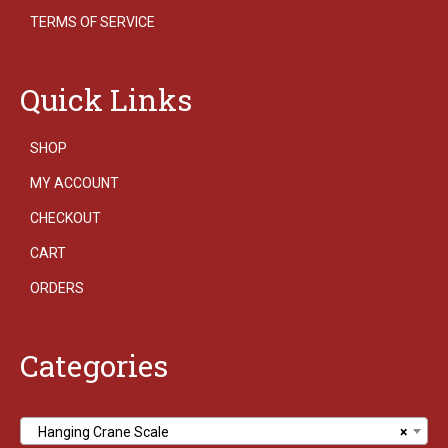
TERMS OF SERVICE
Quick Links
SHOP
MY ACCOUNT
CHECKOUT
CART
ORDERS
Categories
Hanging Crane Scale
×