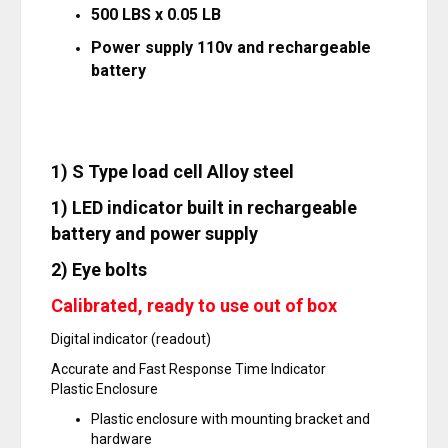
500 LBS x 0.05 LB
Power supply 110v and rechargeable
battery
1) S Type load cell Alloy steel
1) LED indicator built in rechargeable
battery and power supply
2) Eye bolts
Calibrated, ready to use out of box
Digital indicator (readout)
Accurate and Fast Response Time Indicator
Plastic Enclosure
Plastic enclosure with mounting bracket and
hardware