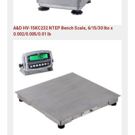
A&D HV-15KC232 NTEP Bench Scale, 6/15/30 lbs x
0.002/0.005/0.01 lb
Original
Current
price
price
was:
is:
$985.00.
$579.00.