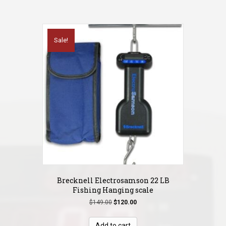
Sale!
Brecknell Electrosamson 22 LB
Fishing Hanging scale
Original
Current
$
149.00
$
120.00
price
price
was:
is:
Add to cart