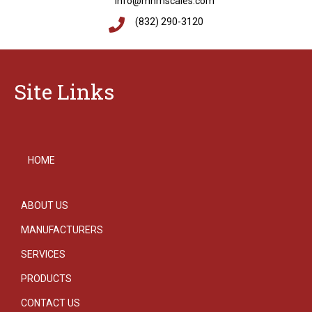
info@mnmscales.com
(832) 290-3120
Site Links
HOME
ABOUT US
MANUFACTURERS
SERVICES
PRODUCTS
CONTACT US