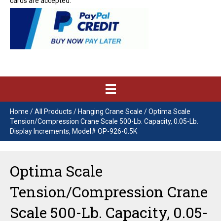
cards are accepted.
Home
/
All Products
/
Hanging Crane Scale
/ Optima Scale
Tension/Compression Crane Scale 500-Lb. Capacity, 0.05-Lb.
Display Increments, Model# OP-926-0.5K
Optima Scale
Tension/Compression Crane
Scale 500-Lb. Capacity, 0.05-