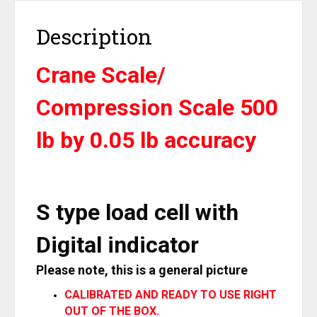
OP-
926-
Description
0.5K
quantity
Crane Scale/
Compression Scale 500
lb by 0.05 lb accuracy
S type load cell with
Digital indicator
Please note, this is a general picture
CALIBRATED AND READY TO USE RIGHT
OUT OF THE BOX.