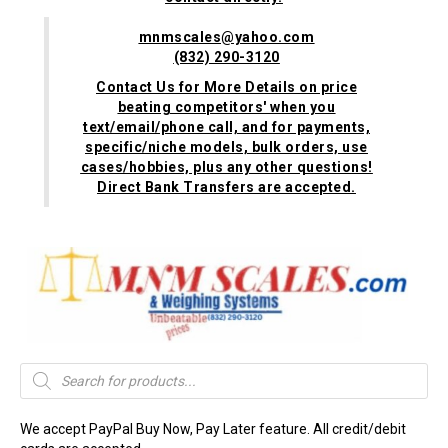
mnmscales@yahoo.com
(832) 290-3120
Contact Us for More Details on price
beating competitors' when you
text/email/phone call, and for payments,
specific/niche models, bulk orders, use
cases/hobbies, plus any other questions!
Direct Bank Transfers are accepted.
Products
search
We accept PayPal Buy Now, Pay Later feature. All credit/debit