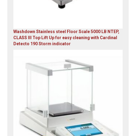
Washdown Stainless steel Floor Scale 5000 LB NTEP,
CLASS III Top Lift Up for easy cleaning with Cardinal
Detecto 190 Storm indicator
Original
Current
price
price
was:
is:
$5,995.00.
$4,899.00.