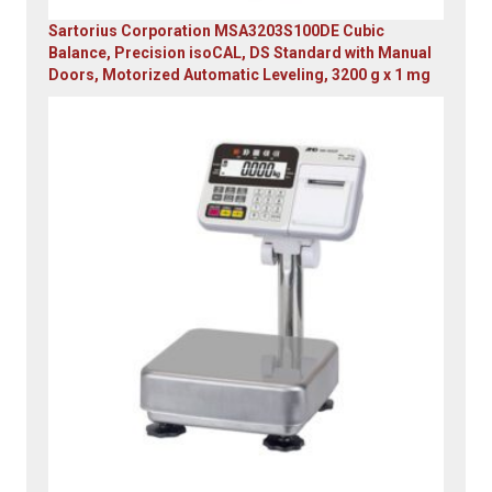
Sartorius Corporation MSA3203S100DE Cubic
Balance, Precision isoCAL, DS Standard with Manual
Doors, Motorized Automatic Leveling, 3200 g x 1 mg
Original
Current
price
price
was:
is:
$23,305.14.
$7,749.00.