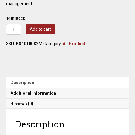
management.
14 in stock
Radwag
Add to cart
PS
10100.X2.M
SKU:
PS10100X2M
Category:
All Products
Precision
Balance
10100g
x
0.01g
quantity
Description
Additional Information
Reviews (0)
Description