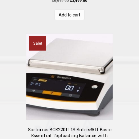
Original
Current
$
6,615.00
$
3,499.00
price
price
was:
is:
Add to cart
$6,615.00.
$3,499.00.
Sale!
Sartorius BCE2201I-1S Entris® II Basic
Essential Toploading Balance with