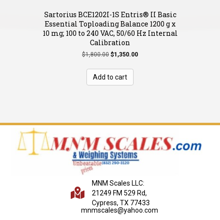
Sartorius BCE1202I-1S Entris® II Basic
Essential Toploading Balance 1200 g x
10 mg; 100 to 240 VAC, 50/60 Hz Internal
Calibration
Original
Current
$
1,800.00
$
1,350.00
price
price
was:
is:
Add to cart
$1,800.00.
$1,350.00.
MNM Scales LLC:
21249 FM 529 Rd,
Cypress, TX 77433
mnmscales@yahoo.com