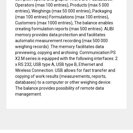
Operators (max 100 entries), Products (max 5 000
entries), Weighings (max 50 000 entries), Packaging
(max 100 entries) Formulations (max 100 entries),
Customers (max 1000 entries), The balance enables
creating formulation reports (max 500 entries). ALIBI
memory provides data protection and facilitates
automatic measurement recording (max 500 000
weighing records). The memory facilitates data
previewing, copying and archiving. Communication PS
X2.M series is equipped with the following interfaces: 2
x RS 232, USB type A, USB type B, Ethernet and
Wireless Connection. USB allows for fast transfer and
copying of work results (measurements, reports,
databases) to a computer or other weighing device.
The balance provides possibility of remote data
management.