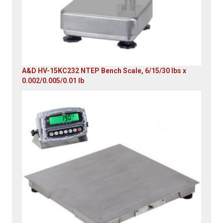
A&D HV-15KC232 NTEP Bench Scale, 6/15/30 lbs x
0.002/0.005/0.01 lb
Original
Current
price
price
was:
is:
$985.00.
$579.00.