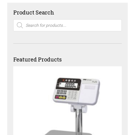
Product Search
Products
search
Featured Products