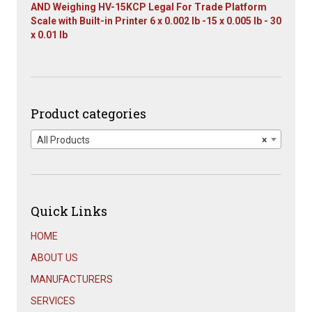
AND Weighing HV-15KCP Legal For Trade Platform
Scale with Built-in Printer 6 x 0.002 lb -15 x 0.005 lb - 30
x 0.01 lb
Original
Current
price
price
was:
is:
$1,667.00.
$899.00.
Product categories
All Products
×
Quick Links
HOME
ABOUT US
MANUFACTURERS
SERVICES