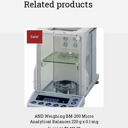
Related products
Sale!
AND Weighing BM-200 Micro
Analytical Balances 220 g x 0.1 mg