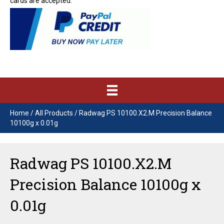
cards are accepted.
Home
/
All Products
/ Radwag PS 10100.X2.M Precision Balance
10100g x 0.01g
Radwag PS 10100.X2.M
Precision Balance 10100g x
0.01g