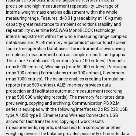
resistance to shocks. Internal adjustment system means
precision and high measurement repeatability. Leverage of
internal weight mass enables adjustment within the whole
measuring range. Features: d=0.01 g readability at 10 kg max
capacity great resistance to ambient conditions stability and
repeatability over time RADWAG MonoBLOCK technology
internal adjustment within the whole measuring range complex
databases and ALIBI memory ergonomic 5” colour touchscreen
touch-free operation Databases The instrument allows saving
completed measurement data as complex reports and graphs.
There are 7 databases: Operators (max 100 entries), Products
(max 5 000 entries), Weighings (max 50 000 entries), Packaging
(max 100 entries) Formulations (max 100 entries), Customers
(max 1000 entries), The balance enables creating formulation
reports (max 500 entries). ALIBI memory provides data
protection and facilitates automatic measurement recording
(max 500 000 weighing records). The memory facilitates data
previewing, copying and archiving. Communication PS X2.M
series is equipped with the following interfaces: 2 x RS 232, USB
type A, USB type B, Ethernet and Wireless Connection. USB
allows for fast transfer and copying of work results
(measurements, reports, databases) to a computer or other
weighing device. The balance provides possibility of remote data