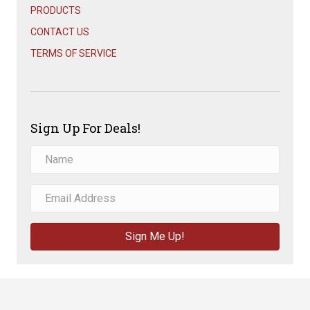
PRODUCTS
CONTACT US
TERMS OF SERVICE
Sign Up For Deals!
Sign Me Up!