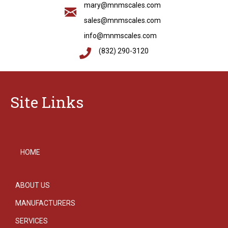
mary@mnmscales.com
sales@mnmscales.com
info@mnmscales.com
(832) 290-3120
Site Links
HOME
ABOUT US
MANUFACTURERS
SERVICES