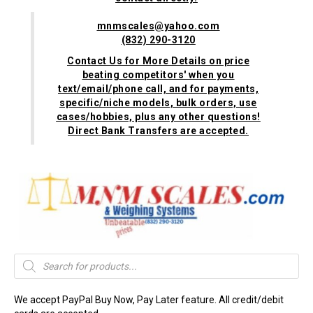
mnmscales@yahoo.com
(832) 290-3120
Contact Us for More Details on price
beating competitors' when you
text/email/phone call, and for payments,
specific/niche models, bulk orders, use
cases/hobbies, plus any other questions!
Direct Bank Transfers are accepted.
Products
search
We accept PayPal Buy Now, Pay Later feature. All credit/debit