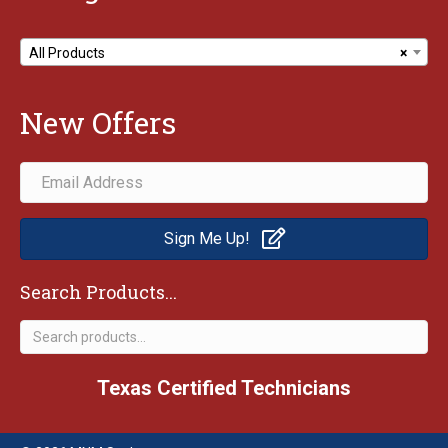
All Products
×
New Offers
Sign Me Up!
Search Products...
Search
for:
Texas Certified Technicians