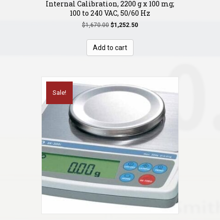
Internal Calibration, 2200 g x 100 mg;
100 to 240 VAC, 50/60 Hz
Original
Current
$
1,670.00
$
1,252.50
price
price
was:
is:
Add to cart
$1,670.00.
$1,252.50.
Sale!