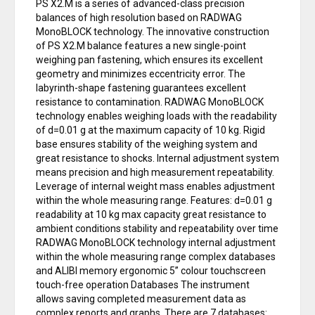
PS X2.M is a series of advanced-class precision
balances of high resolution based on RADWAG
MonoBLOCK technology. The innovative construction
of PS X2.M balance features a new single-point
weighing pan fastening, which ensures its excellent
geometry and minimizes eccentricity error. The
labyrinth-shape fastening guarantees excellent
resistance to contamination. RADWAG MonoBLOCK
technology enables weighing loads with the readability
of d=0.01 g at the maximum capacity of 10 kg. Rigid
base ensures stability of the weighing system and
great resistance to shocks. Internal adjustment system
means precision and high measurement repeatability.
Leverage of internal weight mass enables adjustment
within the whole measuring range. Features: d=0.01 g
readability at 10 kg max capacity great resistance to
ambient conditions stability and repeatability over time
RADWAG MonoBLOCK technology internal adjustment
within the whole measuring range complex databases
and ALIBI memory ergonomic 5” colour touchscreen
touch-free operation Databases The instrument
allows saving completed measurement data as
complex reports and graphs. There are 7 databases: