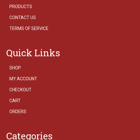
PRODUCTS
CONTACT US
TERMS OF SERVICE
Quick Links
SHOP
MY ACCOUNT
CHECKOUT
CART
ORDERS
Categories