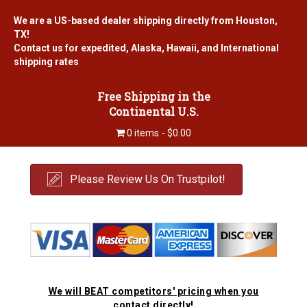
We are a US-based dealer shipping directly from Houston,
TX!
Contact us for expedited, Alaska, Hawaii, and International
shipping rates
Free Shipping in the
Continental U.S.
0 items
$0.00
Please Review Us On Trustpilot!
We will BEAT competitors' pricing when you
contact directly!