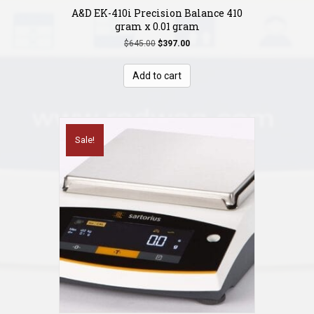
A&D EK-410i Precision Balance 410
gram x 0.01 gram
Original
Current
$
645.00
$
397.00
price
price
was:
is:
Add to cart
$645.00.
$397.00.
Sale!