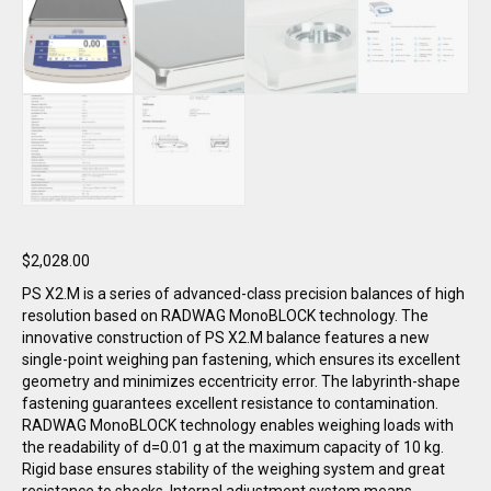
$
2,028.00
PS X2.M is a series of advanced-class precision balances of high
resolution based on RADWAG MonoBLOCK technology. The
innovative construction of PS X2.M balance features a new
single-point weighing pan fastening, which ensures its excellent
geometry and minimizes eccentricity error. The labyrinth-shape
fastening guarantees excellent resistance to contamination.
RADWAG MonoBLOCK technology enables weighing loads with
the readability of d=0.01 g at the maximum capacity of 10 kg.
Rigid base ensures stability of the weighing system and great