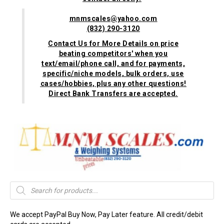
mnmscales@yahoo.com
(832) 290-3120
Contact Us for More Details on price
beating competitors' when you
text/email/phone call, and for payments,
specific/niche models, bulk orders, use
cases/hobbies, plus any other questions!
Direct Bank Transfers are accepted.
Products
search
We accept PayPal Buy Now, Pay Later feature. All credit/debit