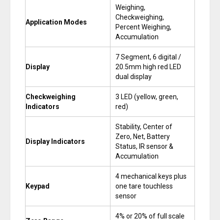
Weighing,
Checkweighing,
Application Modes
Percent Weighing,
Accumulation
7 Segment, 6 digital /
Display
20.5mm high red LED
dual display
Checkweighing
3 LED (yellow, green,
Indicators
red)
Stability, Center of
Zero, Net, Battery
Display Indicators
Status, IR sensor &
Accumulation
4 mechanical keys plus
Keypad
one tare touchless
sensor
4% or 20% of full scale