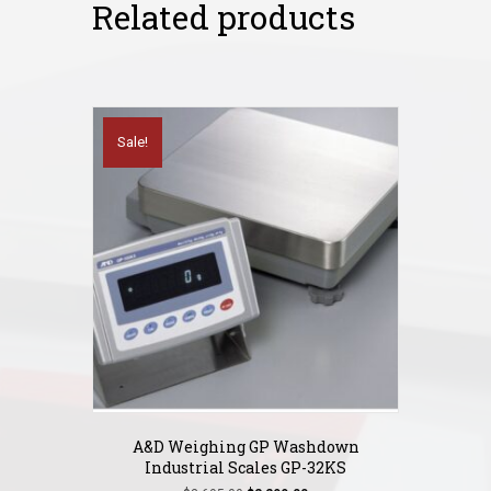
Related products
Sale!
A&D Weighing GP Washdown
Industrial Scales GP-32KS