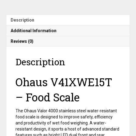
NTEP,
15
kg
Capacity
Description
quantity
Additional Information
Reviews (0)
Description
Ohaus V41XWE15T
– Food Scale
The Ohaus Valor 4000 stainless steel water-resistant
food scale is designed to improve safety, efficiency
and productivity of wet food weighing. A water-
resistant design, it sports a host of advanced standard
features such as bright LED dual front and rear