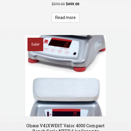
Original
Current
$
599.00
$
499.00
price
price
was:
is:
Read more
$599.00.
$499.00.
Sale!
Ohaus V41XWE6T Valor 4000 Compact