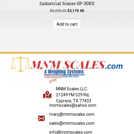
Industrial Scales GP-30KS
Original
Current
$
5,095.00
$
3,179.00
price
price
was:
is:
Add to cart
$5,095.00.
$3,179.00.
MNM Scales LLC:
21249 FM 529 Rd,
Cypress, TX 77433
mnmscales@yahoo.com
mary@mnmscales.com
sales@mnmscales.com
info@mnmscales.com