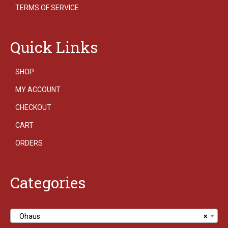
TERMS OF SERVICE
Quick Links
SHOP
MY ACCOUNT
CHECKOUT
CART
ORDERS
Categories
Ohaus
×