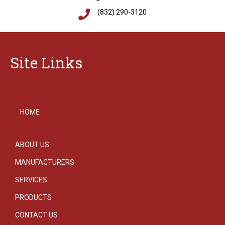
(832) 290-3120
Site Links
HOME
ABOUT US
MANUFACTURERS
SERVICES
PRODUCTS
CONTACT US