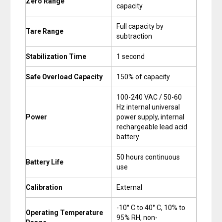
Zero Range
capacity
Full capacity by
Tare Range
subtraction
Stabilization Time
1 second
Safe Overload Capacity
150% of capacity
100-240 VAC / 50-60
Hz internal universal
Power
power supply, internal
rechargeable lead acid
battery
50 hours continuous
Battery Life
use
Calibration
External
-10° C to 40° C, 10% to
Operating Temperature
95% RH, non-