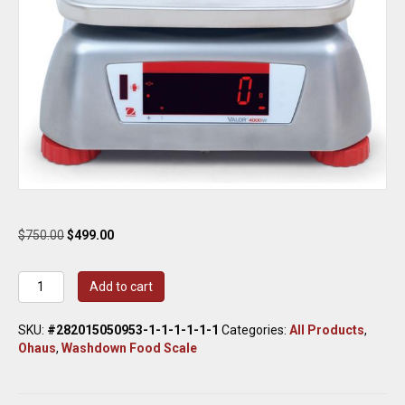
Original
Current
$
750.00
$
499.00
price
price
was:
is:
Ohaus
Add to cart
$750.00.
$499.00.
V41XWE15T
Valor
SKU:
#282015050953-1-1-1-1-1-1
Categories:
All Products
,
4000
Ohaus
,
Washdown Food Scale
Compact
Bench
Scale