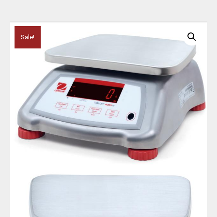
Sale!