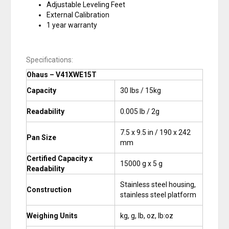
Adjustable Leveling Feet
External Calibration
1 year warranty
Specifications:
Ohaus – V41XWE15T
Capacity
30 lbs / 15kg
Readability
0.005 lb / 2g
7.5 x 9.5 in / 190 x 242
Pan Size
mm
Certified Capacity x
15000 g x 5 g
Readability
Stainless steel housing,
Construction
stainless steel platform
Weighing Units
kg, g, lb, oz, lb:oz