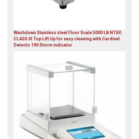
Washdown Stainless steel Floor Scale 5000 LB NTEP,
CLASS III Top Lift Up for easy cleaning with Cardinal
Detecto 190 Storm indicator
Original
Current
price
price
was:
is:
$5,995.00.
$4,899.00.