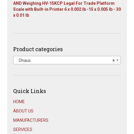
AND Weighing HV-15KCP Legal For Trade Platform
Scale with Built-in Printer 6 x 0.002 lb -15 x 0.005 lb - 30
x 0.01 lb
Original
Current
price
price
was:
is:
$1,667.00.
$899.00.
Product categories
Ohaus
×
Quick Links
HOME
ABOUT US
MANUFACTURERS
SERVICES