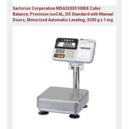
Sartorius Corporation MSA3203S100DE Cubic
Balance, Precision isoCAL, DS Standard with Manual
Doors, Motorized Automatic Leveling, 3200 g x 1 mg
Original
Current
price
price
was:
is:
$23,305.14.
$7,749.00.