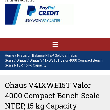
cards are accepted.
Home
/
Precision Balance NTEP Gold Cannabis
Scale
/
Ohaus
/ Ohaus V41XWE15T Valor 4000 Compact Bench
Scale NTEP, 15 kg Capacity
Ohaus V41XWE15T Valor
4000 Compact Bench Scale
NTEP, 15 kg Capacity