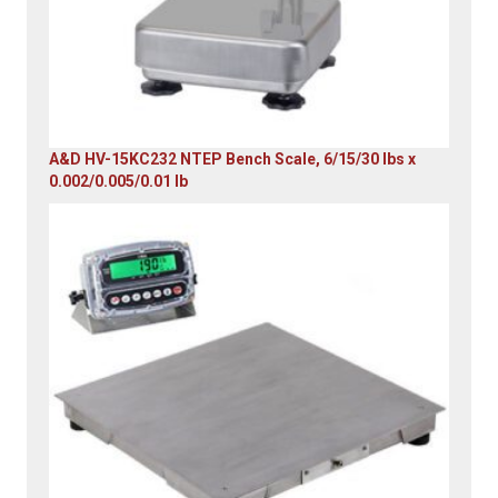
A&D HV-15KC232 NTEP Bench Scale, 6/15/30 lbs x
0.002/0.005/0.01 lb
Original
Current
price
price
was:
is:
$985.00.
$579.00.