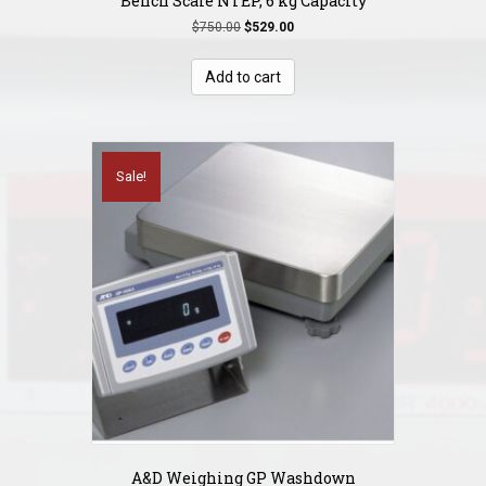
Bench Scale NTEP, 6 kg Capacity
Original
Current
$
750.00
$
529.00
price
price
was:
is:
Add to cart
$750.00.
$529.00.
Sale!
A&D Weighing GP Washdown