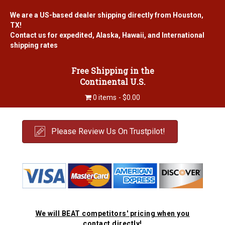
We are a US-based dealer shipping directly from Houston,
TX!
Contact us for expedited, Alaska, Hawaii, and International
shipping rates
Free Shipping in the
Continental U.S.
0 items
$0.00
Please Review Us On Trustpilot!
We will BEAT competitors' pricing when you
contact directly!