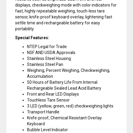
displays, checkweighing mode with color indicators for
fast, highly repeatable weighing, touch-less tare
sensor, knife-proof keyboard overlay, lightening fast
settle time and rechargeable battery for easy
portability.
Special Features:
NTEP Legal for Trade
NSF AND USDA Approvals
Stainless Steel Housing
Stainless Steel Pan
Weighing, Percent Weighing, Checkweighing,
Accumulation
50 Hours of Battery Life From Internal
Rechargeable Sealed Lead Acid Battery
Front and Rear LED Displays
Touchless Tare Sensor
3 LED (yellow, green, red) checkweighing lights
Transport Handle
Knife-proof, Chemical Resistant Overlay
Keyboard
Bubble Level Indicator