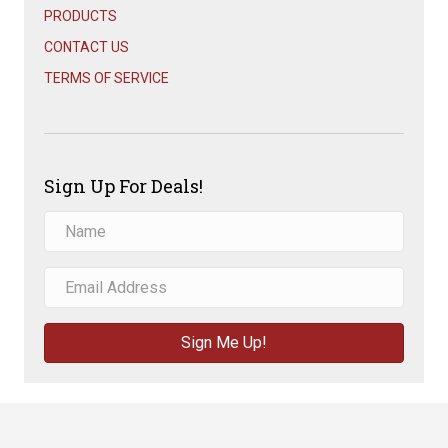
PRODUCTS
CONTACT US
TERMS OF SERVICE
Sign Up For Deals!
Sign Me Up!