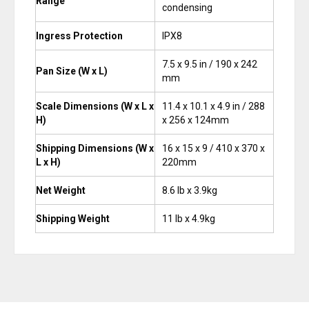
Range
condensing
Ingress Protection
IPX8
7.5 x 9.5 in / 190 x 242
Pan Size (W x L)
mm
Scale Dimensions (W x L x
11.4 x 10.1 x 4.9 in / 288
H)
x 256 x 124mm
Shipping Dimensions (W x
16 x 15 x 9 / 410 x 370 x
L x H)
220mm
Net Weight
8.6 lb x 3.9kg
Shipping Weight
11 lb x 4.9kg