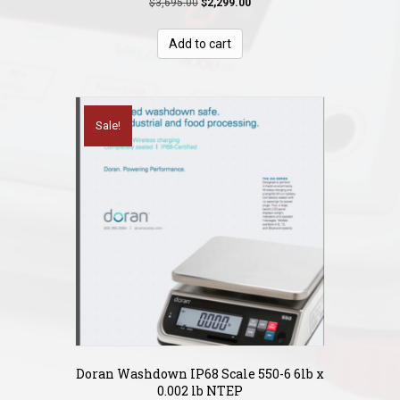
Original
Current
$
3,695.00
$
2,299.00
price
price
was:
is:
Add to cart
$3,695.00.
$2,299.00.
Sale!
Doran Washdown IP68 Scale 550-6 6lb x
0.002 lb NTEP