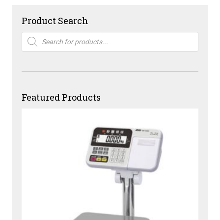
Product Search
Products
search
Featured Products