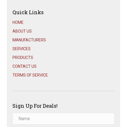
Quick Links
HOME
ABOUT US
MANUFACTURERS
SERVICES
PRODUCTS
CONTACT US
TERMS OF SERVICE
Sign Up For Deals!