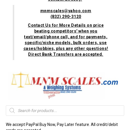
mnmscales@yahoo.com
(832) 290-3120
Contact Us for More Details on price
beating competitors' when you
text/email/phone call, and for payments,
specific/niche models, bulk orders, use
cases/hobbies, plus any other questions!
Direct Bank Transfers are accepted.
Products
search
We accept PayPal Buy Now, Pay Later feature. All credit/debit