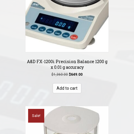
A&D FX-1200i Precision Balance 1200 g
x 0.01 g accuracy
Original
Current
$
1,360.00
$
649.00
price
price
was:
is:
Add to cart
$1,360.00.
$649.00.
Sale!