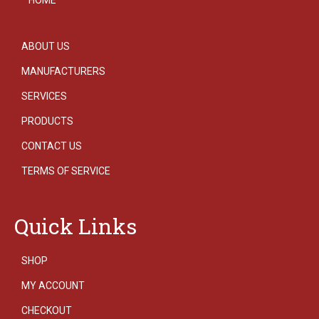
ABOUT US
MANUFACTURERS
SERVICES
PRODUCTS
CONTACT US
TERMS OF SERVICE
Quick Links
SHOP
MY ACCOUNT
CHECKOUT