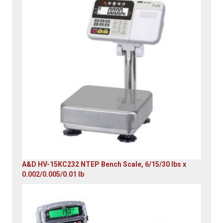
A&D HV-15KC232 NTEP Bench Scale, 6/15/30 lbs x
0.002/0.005/0.01 lb
Original
Current
price
price
was:
is:
$985.00.
$579.00.