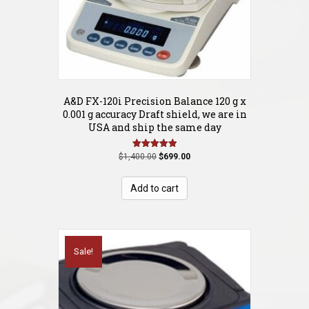
A&D FX-120i Precision Balance 120 g x
0.001 g accuracy Draft shield, we are in
USA and ship the same day
Original
Current
Rated
$
1,400.00
$
699.00
5.00
price
price
out of 5
was:
is:
Add to cart
$1,400.00.
$699.00.
Sale!