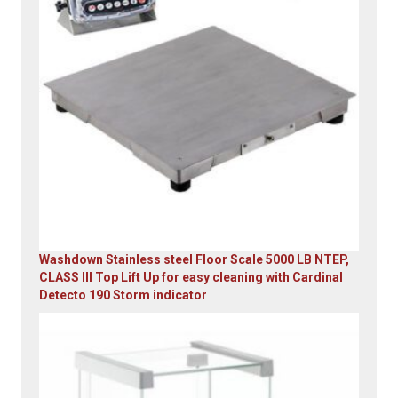
Washdown Stainless steel Floor Scale 5000 LB NTEP,
CLASS III Top Lift Up for easy cleaning with Cardinal
Detecto 190 Storm indicator
Original
Current
price
price
was:
is:
$5,995.00.
$4,899.00.