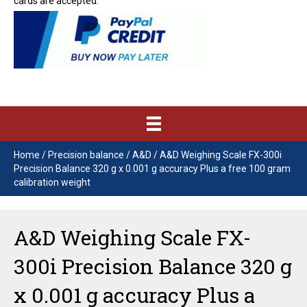
cards are accepted.
Home
/
Precision balance
/
A&D
/ A&D Weighing Scale FX-300i
Precision Balance 320 g x 0.001 g accuracy Plus a free 100 gram
calibration weight
A&D Weighing Scale FX-
300i Precision Balance 320 g
x 0.001 g accuracy Plus a