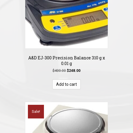
A&D EJ-300 Precision Balance 310 g x
0.01 g
Original
Current
$
400.00
$
248.00
price
price
was:
is:
Add to cart
$400.00.
$248.00.
Sale!