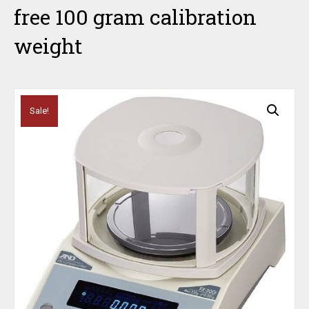
free 100 gram calibration
weight
Sale!