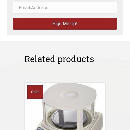
Sign Me Up!
Related products
Sale!