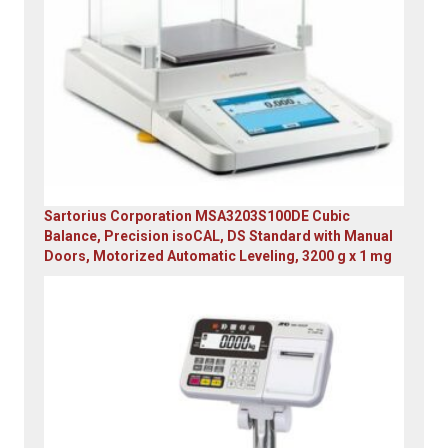
Sartorius Corporation MSA3203S100DE Cubic
Balance, Precision isoCAL, DS Standard with Manual
Doors, Motorized Automatic Leveling, 3200 g x 1 mg
Original
Current
price
price
was:
is:
$23,305.14.
$7,749.00.