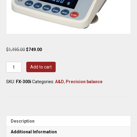
Original
Current
$
1,495.00
$
749.00
price
price
was:
is:
A&D
Add to cart
$1,495.00.
$749.00.
Weighing
Scale
SKU:
FX-300i
Categories:
A&D
,
Precision balance
FX-
300i
Precision
Balance
320
g
x
Description
0.001
g
Additional Information