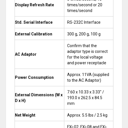
Display Refresh Rate
times/second or 20
times/second
Std. Serial Interface
RS-232C Interface
External Calibration
300 g, 200 g, 100 g
Confirm that the
adaptor type is correct
AC Adaptor
for the local voltage
and power receptacle
Approx. 11VA (supplied
Power Consumption
to the AC Adaptor)
7.60 x 10.33 x 3.33″ /
External Dimensions (W x
193.0 x 262.5 x 84.5
D x H)
mm
Net Weight
Approx. 5.5 lbs / 2.5 kg
FXi-02, FXi-08 and FXi-