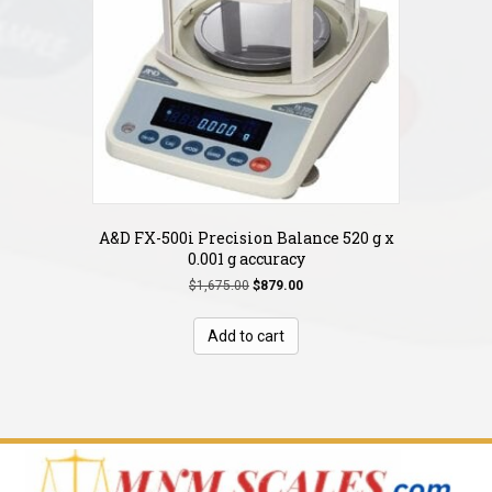
A&D FX-500i Precision Balance 520 g x
0.001 g accuracy
Original
Current
$
1,675.00
$
879.00
price
price
was:
is:
Add to cart
$1,675.00.
$879.00.