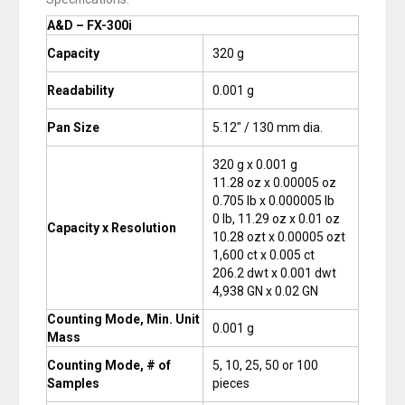
A&D – FX-300i
Capacity
320 g
Readability
0.001 g
Pan Size
5.12″ / 130 mm dia.
320 g x 0.001 g
11.28 oz x 0.00005 oz
0.705 lb x 0.000005 lb
0 lb, 11.29 oz x 0.01 oz
Capacity x Resolution
10.28 ozt x 0.00005 ozt
1,600 ct x 0.005 ct
206.2 dwt x 0.001 dwt
4,938 GN x 0.02 GN
Counting Mode, Min. Unit
0.001 g
Mass
Counting Mode, # of
5, 10, 25, 50 or 100
Samples
pieces