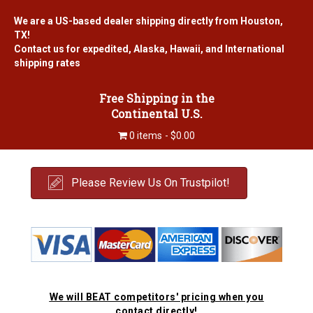
We are a US-based dealer shipping directly from Houston,
TX!
Contact us for expedited, Alaska, Hawaii, and International
shipping rates
Free Shipping in the
Continental U.S.
0 items
$0.00
Please Review Us On Trustpilot!
We will BEAT competitors' pricing when you
contact directly!