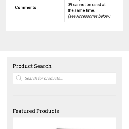
09 cannot be used at
Comments
the same time.
(see Accessories below)
Product Search
Products
search
Featured Products