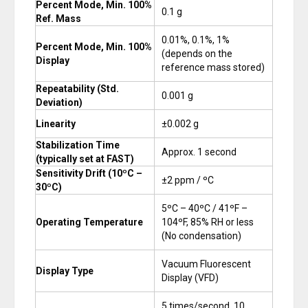
Percent Mode, Min. 100%
0.1 g
Ref. Mass
0.01%, 0.1%, 1%
Percent Mode, Min. 100%
(depends on the
Display
reference mass stored)
Repeatability (Std.
0.001 g
Deviation)
Linearity
±0.002 g
Stabilization Time
Approx. 1 second
(typically set at FAST)
Sensitivity Drift (10ºC –
±2 ppm / ºC
30ºC)
5ºC – 40ºC / 41ºF –
Operating Temperature
104ºF, 85% RH or less
(No condensation)
Vacuum Fluorescent
Display Type
Display (VFD)
5 times/second, 10