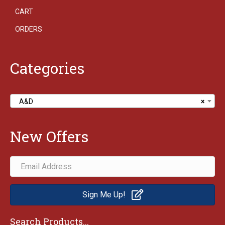
CART
ORDERS
Categories
A&D
×
New Offers
Sign Me Up!
Search Products...