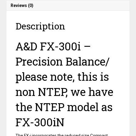
accuracy
Reviews (0)
Plus
a
free
Description
100
gram
calibration
A&D FX-300i –
weight
quantity
Precision Balance/
please note, this is
non NTEP, we have
the NTEP model as
FX-300iN
The FX-i incorporates the reduced size Compact