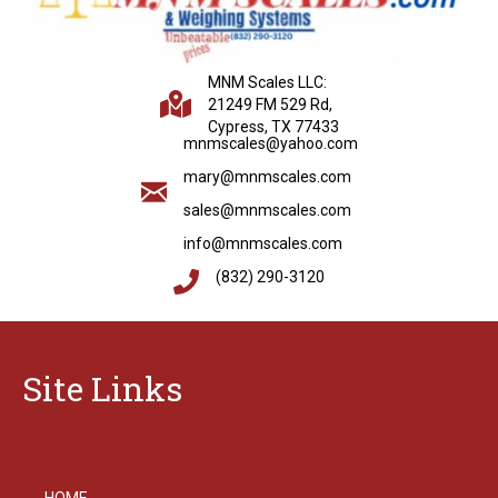
MNM Scales LLC:
21249 FM 529 Rd,
Cypress, TX 77433
mnmscales@yahoo.com
mary@mnmscales.com
sales@mnmscales.com
info@mnmscales.com
(832) 290-3120
Site Links
HOME