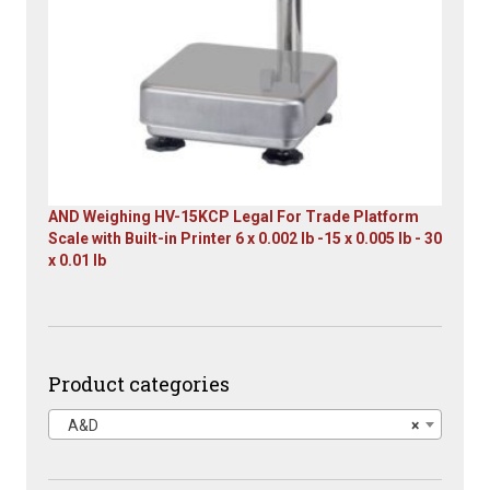
AND Weighing HV-15KCP Legal For Trade Platform
Scale with Built-in Printer 6 x 0.002 lb -15 x 0.005 lb - 30
x 0.01 lb
Original
Current
price
price
was:
is:
$1,667.00.
$899.00.
Product categories
A&D
×