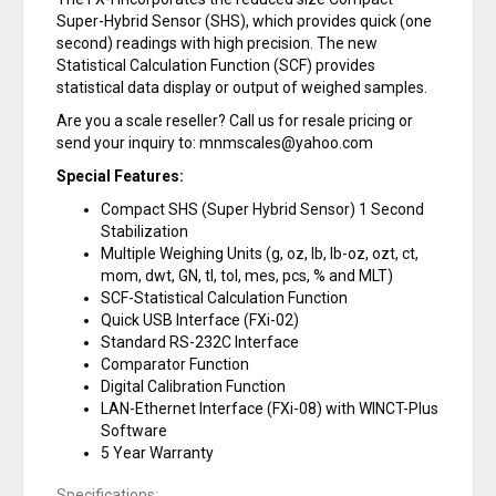
Super-Hybrid Sensor (SHS), which provides quick (one
second) readings with high precision. The new
Statistical Calculation Function (SCF) provides
statistical data display or output of weighed samples.
Are you a scale reseller? Call us for resale pricing or
send your inquiry to: mnmscales@yahoo.com
Special Features:
Compact SHS (Super Hybrid Sensor) 1 Second
Stabilization
Multiple Weighing Units (g, oz, lb, lb-oz, ozt, ct,
mom, dwt, GN, tl, tol, mes, pcs, % and MLT)
SCF-Statistical Calculation Function
Quick USB Interface (FXi-02)
Standard RS-232C Interface
Comparator Function
Digital Calibration Function
LAN-Ethernet Interface (FXi-08) with WINCT-Plus
Software
5 Year Warranty
Specifications: