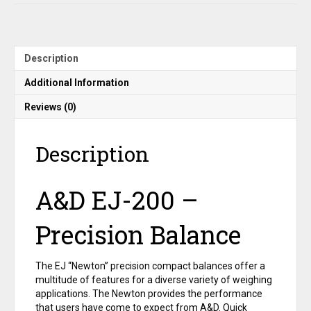
g
x
0.01
g
Description
quantity
Additional Information
Reviews (0)
Description
A&D EJ-200 –
Precision Balance
The EJ “Newton” precision compact balances offer a
multitude of features for a diverse variety of weighing
applications. The Newton provides the performance
that users have come to expect from A&D. Quick