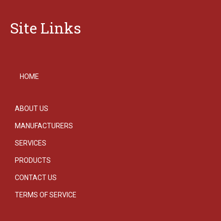
Site Links
HOME
ABOUT US
MANUFACTURERS
SERVICES
PRODUCTS
CONTACT US
TERMS OF SERVICE