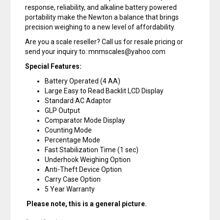
response, reliability, and alkaline battery powered
portability make the Newton a balance that brings
precision weighing to a new level of affordability.
Are you a scale reseller? Call us for resale pricing or
send your inquiry to: mnmscales@yahoo.com
Special Features:
Battery Operated (4 AA)
Large Easy to Read Backlit LCD Display
Standard AC Adaptor
GLP Output
Comparator Mode Display
Counting Mode
Percentage Mode
Fast Stabilization Time (1 sec)
Underhook Weighing Option
Anti-Theft Device Option
Carry Case Option
5 Year Warranty
Please note, this is a general picture.