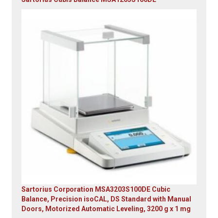
Original
Current
price
price
was:
is:
$23,305.14.
$7,749.00.
Sartorius Corporation MSA3203S100DE Cubic
Balance, Precision isoCAL, DS Standard with Manual
Doors, Motorized Automatic Leveling, 3200 g x 1 mg