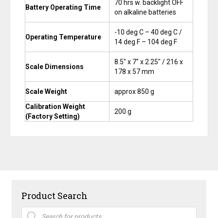
70 hrs w. backlight OFF
Battery Operating Time
on alkaline batteries
-10 deg C – 40 deg C /
Operating Temperature
14 deg F – 104 deg F
8.5″ x 7″ x 2.25″ / 216 x
Scale Dimensions
178 x 57 mm
Scale Weight
approx 850 g
Calibration Weight
200 g
(Factory Setting)
Product Search
Products
search