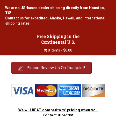
We are a US-based dealer shipping directly from Houston,
TX!
Contact us for expedited, Alaska, Hawaii, and International
shipping rates
Free Shipping in the
Continental U.S.
0 items
$0.00
Please Review Us On Trustpilot!
We will BEAT competitors' pricing when you
contact directly!