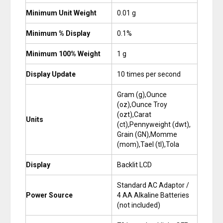
Minimum Unit Weight
0.01 g
Minimum % Display
0.1%
Minimum 100% Weight
1 g
Display Update
10 times per second
Gram (g),Ounce
(oz),Ounce Troy
(ozt),Carat
Units
(ct),Pennyweight (dwt),
Grain (GN),Momme
(mom),Tael (tl),Tola
Display
Backlit LCD
Standard AC Adaptor /
Power Source
4 AA Alkaline Batteries
(not included)