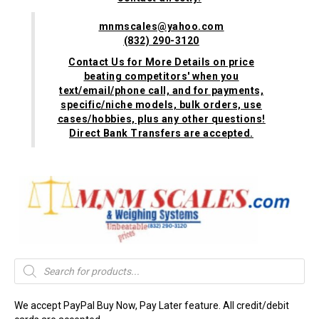
mnmscales@yahoo.com
(832) 290-3120
Contact Us for More Details on price
beating competitors' when you
text/email/phone call, and for payments,
specific/niche models, bulk orders, use
cases/hobbies, plus any other questions!
Direct Bank Transfers are accepted.
Products
search
We accept PayPal Buy Now, Pay Later feature. All credit/debit