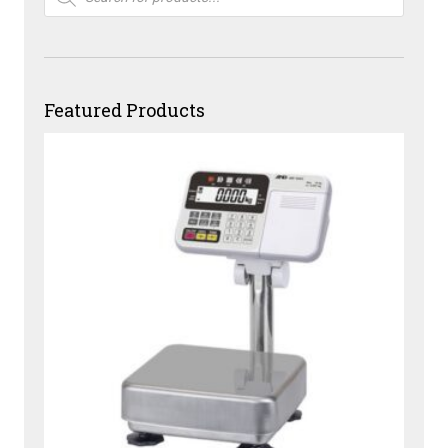
Featured Products