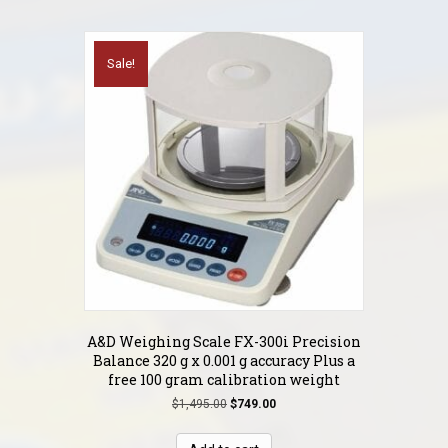
Sale!
A&D Weighing Scale FX-300i Precision
Balance 320 g x 0.001 g accuracy Plus a
free 100 gram calibration weight
Original
Current
$
1,495.00
$
749.00
price
price
was:
is: