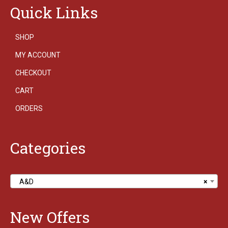
Quick Links
SHOP
MY ACCOUNT
CHECKOUT
CART
ORDERS
Categories
A&D
×
New Offers