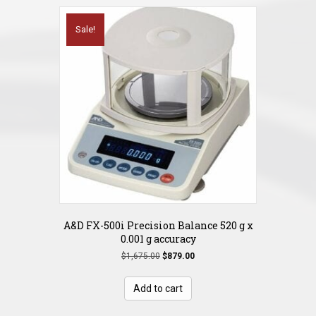
Sale!
A&D FX-500i Precision Balance 520 g x
0.001 g accuracy
Original
Current
$
1,675.00
$
879.00
price
price
was:
is:
Add to cart
$1,675.00.
$879.00.