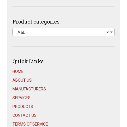
price
price
was:
is:
$1,667.00.
$899.00.
Product categories
A&D
×
Quick Links
HOME
ABOUT US
MANUFACTURERS
SERVICES
PRODUCTS
CONTACT US
TERMS OF SERVICE