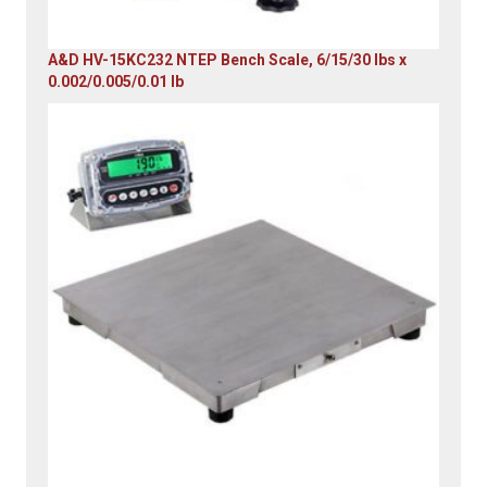
A&D HV-15KC232 NTEP Bench Scale, 6/15/30 lbs x
0.002/0.005/0.01 lb
Original
Current
price
price
was:
is:
$985.00.
$579.00.