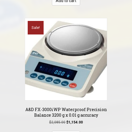
Add to cart
$1,495.00.
$749.00.
Sale!
A&D FX-3000iWP Waterproof Precision
Balance 3200 g x 0.01 g accuracy
Original
Current
$
2,085.00
$
1,154.00
price
price
was:
is: