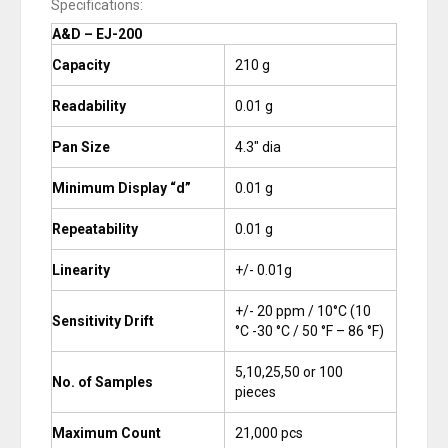
Specifications:
A&D – EJ-200
Capacity
210 g
Readability
0.01 g
Pan Size
4.3″ dia
Minimum Display “d”
0.01 g
Repeatability
0.01 g
Linearity
+/- 0.01g
+/- 20 ppm / 10°C (10
Sensitivity Drift
°C -30 °C / 50 °F – 86 °F)
5,10,25,50 or 100
No. of Samples
pieces
Maximum Count
21,000 pcs