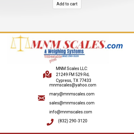
Add to cart
$2,085.00.
$1,154.00.
MNM Scales LLC:
21249 FM 529 Rd,
Cypress, TX 77433
mnmscales@yahoo.com
mary@mnmscales.com
sales@mnmscales.com
info@mnmscales.com
(832) 290-3120