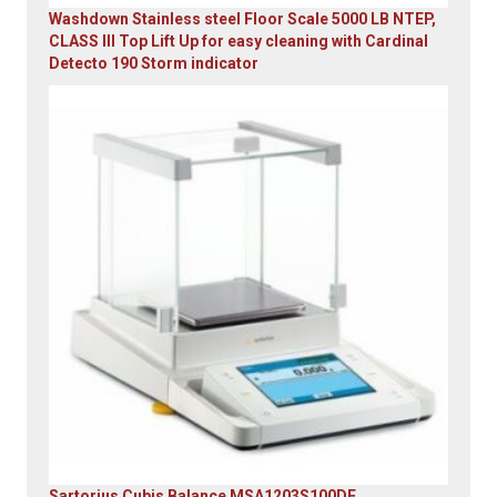
Washdown Stainless steel Floor Scale 5000 LB NTEP,
CLASS III Top Lift Up for easy cleaning with Cardinal
Detecto 190 Storm indicator
Original
Current
price
price
was:
is:
$5,995.00.
$4,899.00.
Sartorius Cubis Balance MSA1203S100DE