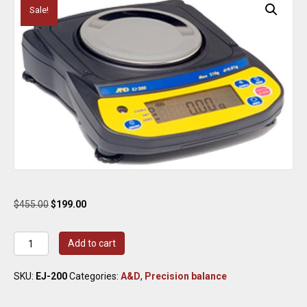
Sale!
Original
Current
$
455.00
$
199.00
price
price
was:
is:
A&D
Add to cart
$455.00.
$199.00.
EJ-
200
SKU:
EJ-200
Categories:
A&D
,
Precision balance
Precision
Balance
200