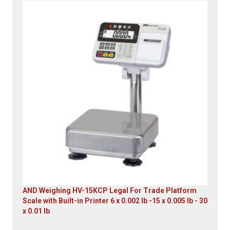
Original
Current
price
price
was:
is:
$23,305.14.
$7,749.00.
AND Weighing HV-15KCP Legal For Trade Platform
Scale with Built-in Printer 6 x 0.002 lb -15 x 0.005 lb - 30
x 0.01 lb
Original
Current