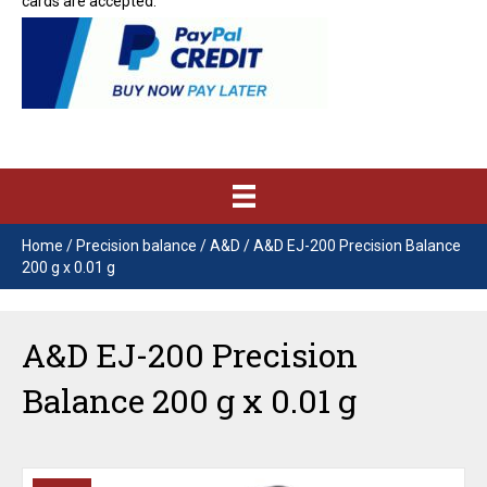
cards are accepted.
Home
/
Precision balance
/
A&D
/ A&D EJ-200 Precision Balance
200 g x 0.01 g
A&D EJ-200 Precision
Balance 200 g x 0.01 g