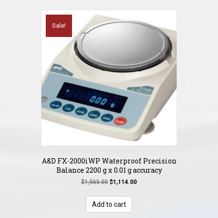
Sale!
A&D FX-2000iWP Waterproof Precision
Balance 2200 g x 0.01 g accuracy
Original
Current
$
1,565.00
$
1,114.00
price
price
was:
is:
Add to cart
$1,565.00.
$1,114.00.