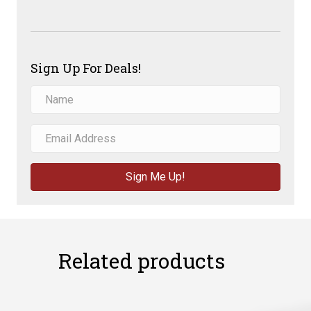
Sign Up For Deals!
Sign Me Up!
Related products